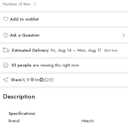
Number of Item : 1
Add to wishlist
Added to wishlist
Ask a Question
Estimated Delivery:
Fri, Aug 14 – Mon, Aug 17
(Excl Sun)
53
people
are viewing this right now
Share
Description
Specifications:
Brand
Hitachi