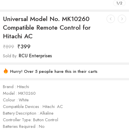
1
/
2
Universal Model No. MK10260
Compatible Remote Control for
Hitachi AC
₹
399
₹
899
RCU Enterprises
Sold By:
Hurry! Over 5 people have this in their carts
Brand : Hitachi
Model : ‎MK10260
Colour : White
Compatible Devices : Hitachi AC
Battery Description : Alkaline
Controller Type: Button Control
Batteries Required : No