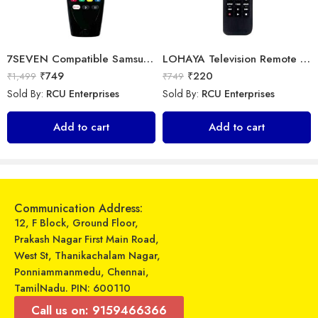
7SEVEN Compatible Samsung TV Remote Suitable for Samsung Non Magic Smart tv Remote Control (Mouse & Voice Non-Support) MR20GA Prime Video and Netflix Hotkey
LOHAYA Television Remote Compatible with LG Smart LED/LCD/HD TV Remote Control
₹
749
₹
220
₹
1,499
₹
749
Sold By:
RCU Enterprises
Sold By:
RCU Enterprises
Universal Model No. MKT0092 Compatible Remote for Onida Smart Tv
Universal Model No. MK10055 Compatible Remote Control for Voltas AC
Add to cart
Add to cart
₹
399
₹
599
₹
999
₹
1,579
Sold By:
RCU Enterprises
Sold By:
RCU Enterprises
Add to cart
Add to cart
Communication Address:
12, F Block, Ground Floor,
Prakash Nagar First Main Road,
West St, Thanikachalam Nagar,
Ponniammanmedu, Chennai,
TamilNadu. PIN: 600110
Call us on: 9159466366