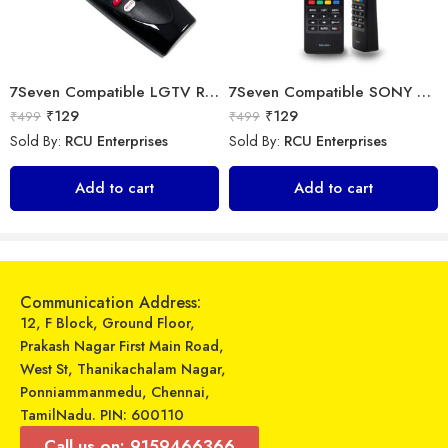
7Seven Compatible LGTV Remote Suitable for LGNon Magic Smart tv Remote Control (Mouse & Voice Non-Support) MR20GA Prime Video and Netflix Hotkey
7Seven Compatible SONY Smart TV Remote Control with 3D Function – Universal Sony remote for LED LCD All Size of SONY TV Remote Control
₹
129
₹
129
₹
499
₹
499
Sold By:
RCU Enterprises
Sold By:
RCU Enterprises
Universal Model No. MK10393 Compatible Remote Control for O General AC
Crossbeats – Smart Watch – Ignite Hustl
Add to cart
Add to cart
₹
349
₹
1,495
₹
899
₹
7,999
Sold By:
RCU Enterprises
Sold By:
RCU Enterprises
Add to cart
Select options
Communication Address:
12, F Block, Ground Floor,
Prakash Nagar First Main Road,
West St, Thanikachalam Nagar,
Ponniammanmedu, Chennai,
TamilNadu. PIN: 600110
Call us on: 9159466366