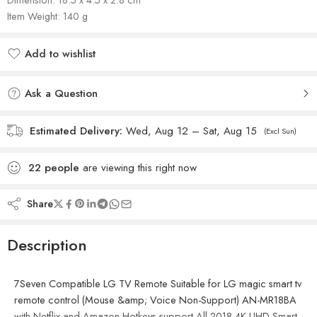
Item Weight: 140 g
Add to wishlist
Added to wishlist
Ask a Question
Estimated Delivery:
Wed, Aug 12 – Sat, Aug 15
(Excl Sun)
22
people
are viewing this right now
Share
Description
7Seven Compatible LG TV Remote Suitable for LG magic smart tv
remote control (Mouse &amp; Voice Non-Support) AN-MR18BA
with Netflix and Amazon Hotkeys support All 2018 4K UHD Smart