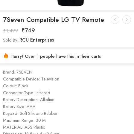
7Seven Compatible LG TV Remote
₹
749
₹
1,499
RCU Enterprises
Sold By:
Hurry! Over 1 people have this in their carts
Brand: 7SEVEN
Compatible Device: Television
Colour: Black
Connector Type: Infrared
Battery Description: Alkaline
Battery Size: AAA
Keypad: Soft Silicone Rubber
Maximum Range: 30 M
MATERIAL: ‎ABS Plastic
Dimension: ‎‎18.5 x 4.5 x 2.8 cm