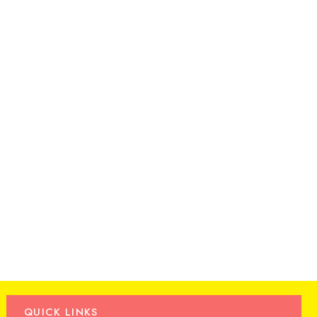
QUICK LINKS