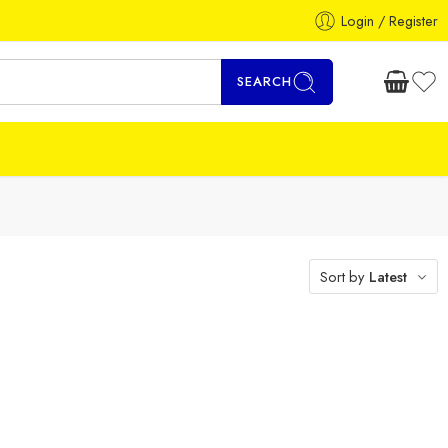
Login / Register
SEARCH
Sort by
Latest