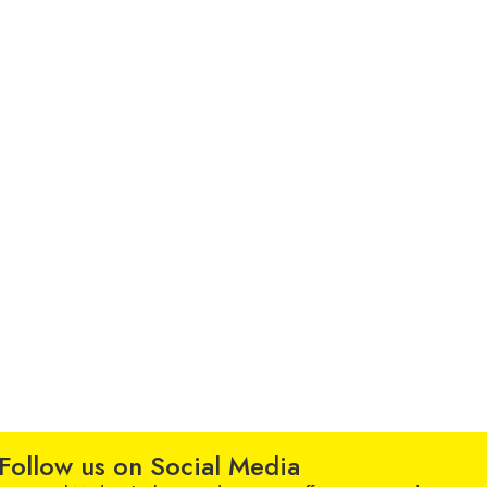
Follow us on Social Media