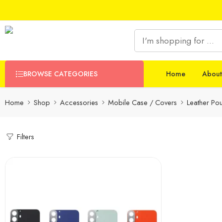
BROWSE CATEGORIES
Home
About
Home
Shop
Accessories
Mobile Case / Covers
Leather Po
Filters