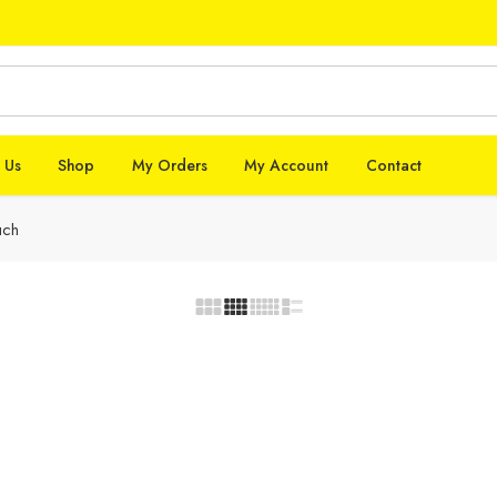
 Us
Shop
My Orders
My Account
Contact
uch