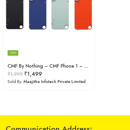
-25%
CMF By Nothing – CMF Phone 1 – Cases and Covers
₹
1,499
₹
1,999
Sold By:
Maajitha Infotech Private Limited
Communication Address: