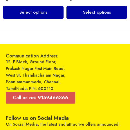
Select options
Select options
Communication Address:
12, F Block, Ground Floor,
Prakash Nagar First Main Road,
West St, Thanikachalam Nagar,
Ponniammanmedu, Chennai,
TamilNadu. PIN: 600110
Call us on: 9159466366
Follow us on Social Media
On Social Media, the latest and attractive offers announced