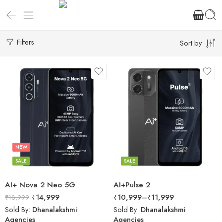
Filters
Sort by
NEW
SALE
SALE
AI+ Nova 2 Neo 5G
AI+Pulse 2
₹
14,999
₹
10,999
–
₹
11,999
₹
18,999
Sold By:
Dhanalakshmi
Sold By:
Dhanalakshmi
Agencies
Agencies