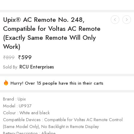
Upix® AC Remote No. 248,
Compatible for Voltas AC Remote
(Exactly Same Remote Will Only
Work)
₹
599
₹
899
RCU Enterprises
Sold By:
Hurry! Over 15 people have this in their carts
Brand : Upix
Model : ‎UP937
Colour : White and black
Compatible Devices : Compatible for Voltas AC Remote Control
(Same Model Only), No Backlight in Remote Display
Battery Description : Alkaline