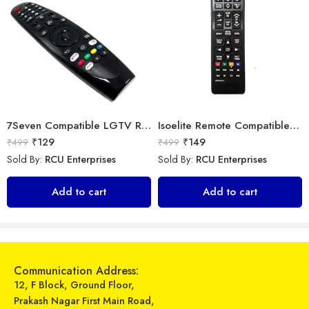
7Seven Compatible LGTV Remote Suitable for LGNon Magic Smart tv Remote Control (Mouse & Voice Non-Support) MR20GA Prime Video and Netflix Hotkey
Isoelite Remote Compatible for Samsung LED/LCD Remote Control Works with All Samsung LED/LCD TV Model No :- BN59-607A
₹
129
₹
149
₹
499
₹
499
Sold By:
RCU Enterprises
Sold By:
RCU Enterprises
Universal Model No. MK10343 Compatible Remote Control for Midea AC
Universal Model No. MK10293 Compatible Remote Control for Gree/Videocon AC
Add to cart
Add to cart
₹
249
₹
319
₹
899
₹
899
Sold By:
RCU Enterprises
Sold By:
RCU Enterprises
Add to cart
Add to cart
Communication Address:
12, F Block, Ground Floor,
Prakash Nagar First Main Road,