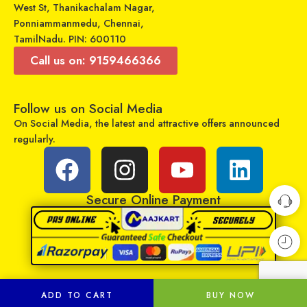
West St, Thanikachalam Nagar,
Ponniammanmedu, Chennai,
TamilNadu. PIN: 600110
Call us on: 9159466366
Follow us on Social Media
On Social Media, the latest and attractive offers announced
Universal Model No. MK10350 Compatible Remote Control for Blue Star AC
Universal Model No. MKT0046 Compatible Remote for Hisense Smart Tv
regularly.
₹
249
₹
429
₹
899
₹
1,049
Sold By:
RCU Enterprises
Sold By:
RCU Enterprises
Secure Online Payment
Add to cart
Add to cart
ADD TO CART
BUY NOW