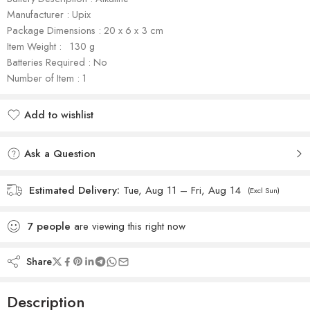
Manufacturer : Upix
Package Dimensions : ‎‎‎‎‎‎20 x 6 x 3 cm
Item Weight : ‎‎ ‎‎ ‎130 g
Batteries Required : No
Number of Item : 1
Add to wishlist
Added to wishlist
Ask a Question
Estimated Delivery:
Tue, Aug 11 – Fri, Aug 14
(Excl Sun)
7
people
are viewing this right now
Share
Description