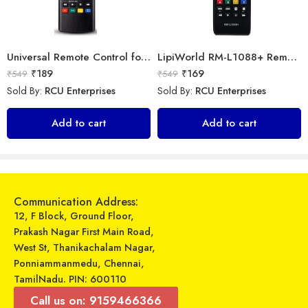
Universal Remote Control for All Samsung Smart TV LCD LED OLED UHD HDTV Plasma Magic 3D 4K Webos TVs AKB75095307 AKB75375604 AKB75675304 AKB74915305
LipiWorld RM-L1088+ Remote Controller(Works with All Samsung Led/Tv/Lcd’s/Tv) Compatible for LED/LCD/Plasma TV Samsung with Football
₹
189
₹
169
₹
549
₹
549
Sold By:
RCU Enterprises
Sold By:
RCU Enterprises
Universal Model No. MKT0080 Compatible Remote for Panasonic Smart Tv
Universal Model No. MK10219 Compatible Remote Control for Daikin AC
Add to cart
Add to cart
₹
349
₹
599
₹
799
₹
899
Sold By:
RCU Enterprises
Sold By:
RCU Enterprises
Add to cart
Add to cart
Communication Address:
12, F Block, Ground Floor,
Prakash Nagar First Main Road,
West St, Thanikachalam Nagar,
Ponniammanmedu, Chennai,
TamilNadu. PIN: 600110
Call us on: 9159466366