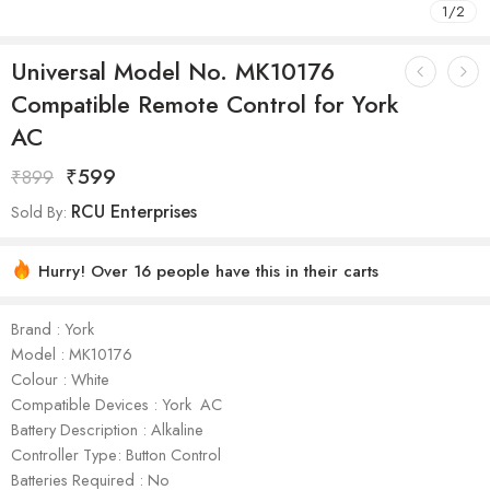
1
/
2
Universal Model No. MK10176
Compatible Remote Control for York
AC
₹
599
₹
899
RCU Enterprises
Sold By:
Hurry! Over 16 people have this in their carts
Brand : York
Model : ‎MK10176
Colour : White
Compatible Devices : York AC
Battery Description : Alkaline
Controller Type: Button Control
Batteries Required : No