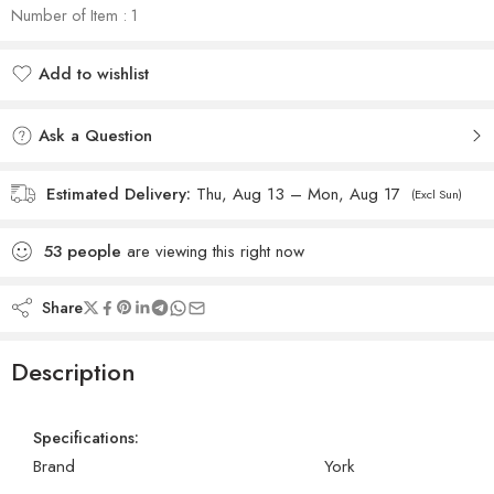
Number of Item : 1
Add to wishlist
Added to wishlist
Ask a Question
Estimated Delivery:
Thu, Aug 13 – Mon, Aug 17
(Excl Sun)
53
people
are viewing this right now
Share
Description
Specifications:
Brand
York