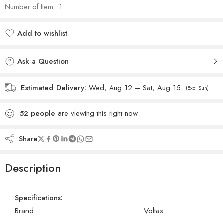
Number of Item : 1
Add to wishlist
Added to wishlist
Ask a Question
Estimated Delivery:
Wed, Aug 12 – Sat, Aug 15
(Excl Sun)
52
people
are viewing this right now
Share
Description
Specifications:
Brand
Voltas