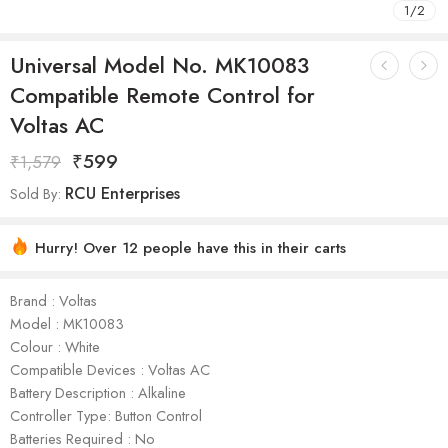
1
/
2
Universal Model No. MK10083
Compatible Remote Control for
Voltas AC
₹
599
₹
1,579
RCU Enterprises
Sold By:
Hurry! Over 12 people have this in their carts
Brand : Voltas
Model : ‎MK10083
Colour : White
Compatible Devices : Voltas AC
Battery Description : Alkaline
Controller Type: Button Control
Batteries Required : No