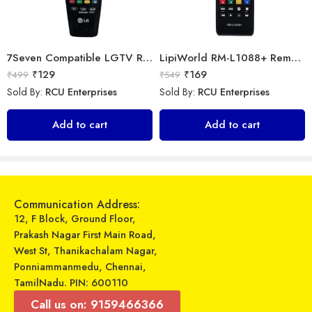
7Seven Compatible LGTV Remote Suitable for LGmagic smart tv remote control (Mouse & Voice Non-Support) AN-MR18BA with Netflix and Amazon Hotkeys support All 2018 4K UHD Smart LGTelevisions OLED65W8PUA OLED77W8PUA OLED43W8PUA OLED49W8PUA OLED50W8PUA OLED55W8PUA(Non-Voice)
LipiWorld RM-L1088+ Remote Controller(Works with All Samsung Led/Tv/Lcd’s/Tv) Compatible for LED/LCD/Plasma TV Samsung with Football
₹
129
₹
169
₹
499
₹
549
Sold By:
RCU Enterprises
Sold By:
RCU Enterprises
Universal Model No. MKT0059 Compatible Remote for Sansui Smart Tv
Marshal – Windows Power Strip – MWP 3009/1
Add to cart
Add to cart
₹
329
₹
399
₹
799
₹
599
Sold By:
RCU Enterprises
Sold By:
RCU Enterprises
Add to cart
Select options
Communication Address:
12, F Block, Ground Floor,
Prakash Nagar First Main Road,
West St, Thanikachalam Nagar,
Ponniammanmedu, Chennai,
TamilNadu. PIN: 600110
Call us on: 9159466366