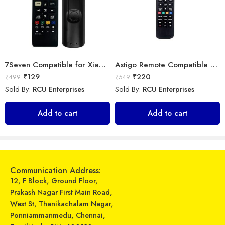
7Seven Compatible for Xiaomi TV Remote Control Universal Replacement of BN63-15744A Original LED UHD QLED Smart 4K Plasma TV Remote with Netflix zee 5 Prime Video Hotkeys
Astigo Remote Compatible with Samsung Smart LED/LCD/HD TV Remote Control
₹
129
₹
220
₹
499
₹
549
Sold By:
RCU Enterprises
Sold By:
RCU Enterprises
Universal Model No. MK10304 Compatible Remote Control for Samsung AC
Universal Model No. MK10002 Compatible Remote Control for Voltas AC
Add to cart
Add to cart
₹
289
₹
599
₹
899
₹
1,549
Sold By:
RCU Enterprises
Sold By:
RCU Enterprises
Add to cart
Add to cart
Communication Address:
12, F Block, Ground Floor,
Prakash Nagar First Main Road,
West St, Thanikachalam Nagar,
Ponniammanmedu, Chennai,