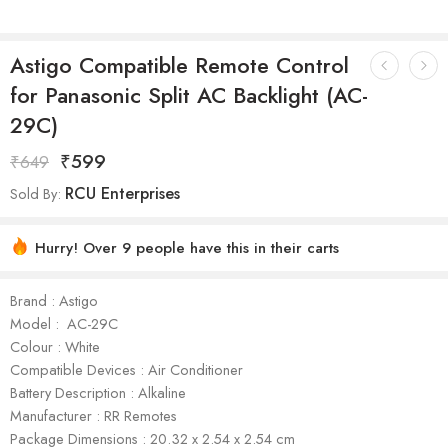
Astigo Compatible Remote Control
for Panasonic Split AC Backlight (AC-
29C)
₹
599
₹
649
RCU Enterprises
Sold By:
Hurry! Over 9 people have this in their carts
Brand : Astigo
Model : AC-29C
Colour : White
Compatible Devices : Air Conditioner
Battery Description : Alkaline
Manufacturer : ‎RR Remotes
Package Dimensions : ‎‎‎‎‎20.32 x 2.54 x 2.54 cm