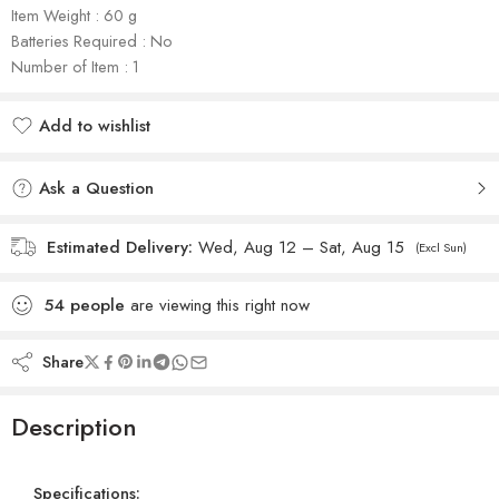
Item Weight : ‎‎‎60 g
Batteries Required : No
Number of Item : 1
Add to wishlist
Added to wishlist
Ask a Question
Estimated Delivery:
Wed, Aug 12 – Sat, Aug 15
(Excl Sun)
54
people
are viewing this right now
Share
Description
Specifications: