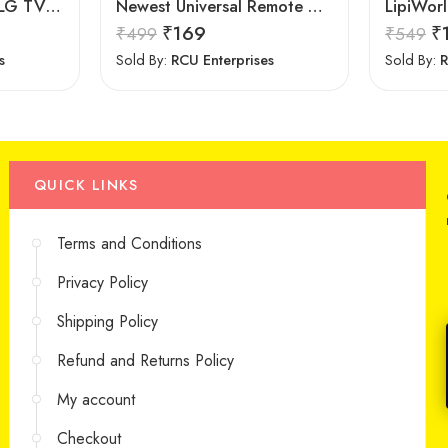
7Seven Compatible LG TV Remote
Newest Universal Remote Control for All Samsung TV for All LCD LED HDTV 3D Smart Samsung TV Remote
₹
169
₹
₹
499
₹
549
s
Sold By:
RCU Enterprises
Sold By:
R
QUICK LINKS
Terms and Conditions
Privacy Policy
Shipping Policy
Refund and Returns Policy
My account
Checkout