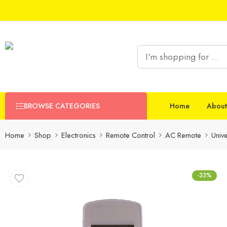
BROWSE CATEGORIES
Home
About
Home
Shop
Electronics
Remote Control
AC Remote
Univ
-33%