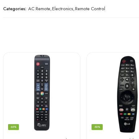
Categories:
AC Remote
,
Electronics
,
Remote Control
-65%
-50%