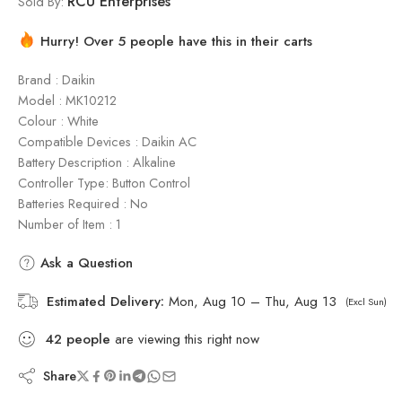
RCU Enterprises
Sold By:
Hurry! Over 5 people have this in their carts
Brand : Daikin
Model : ‎MK10212
Colour : White
Compatible Devices : Daikin AC
Battery Description : Alkaline
Controller Type: Button Control
Batteries Required : No
Number of Item : 1
Ask a Question
Estimated Delivery:
Mon, Aug 10 – Thu, Aug 13
(Excl Sun)
42
people
are viewing this right now
Share