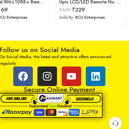
LipiWorld RM-L1088+ Remote Controller(Works with All Samsung Led/Tv/Lcd’s/Tv) Compatible for LED/LCD/Plasma TV Samsung with Football
Upix LCD/LED Remote No. URC77, Compatible for Samsung LCD/LED Remote Control (Exactly Same Remote Will Only Work)
169
₹
229
₹
639
CU Enterprises
Sold By:
RCU Enterprises
Follow us on Social Media
On Social Media, the latest and attractive offers announced
regularly.
Secure Online Payment