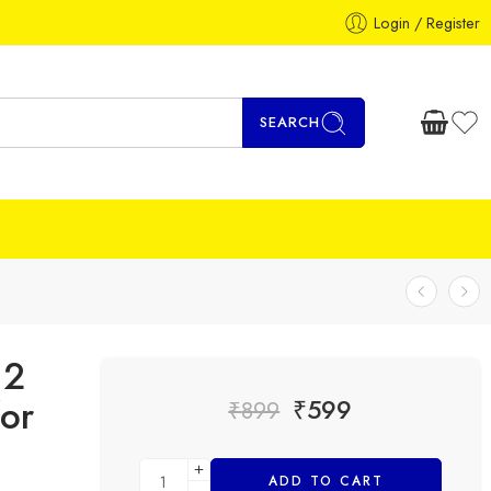
Login / Register
SEARCH
12
or
₹
599
₹
899
ADD TO CART