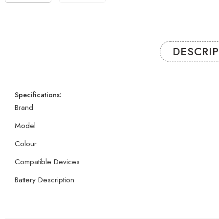
DESCRI
Specifications:
Brand
Model
Colour
Compatible Devices
Battery Description