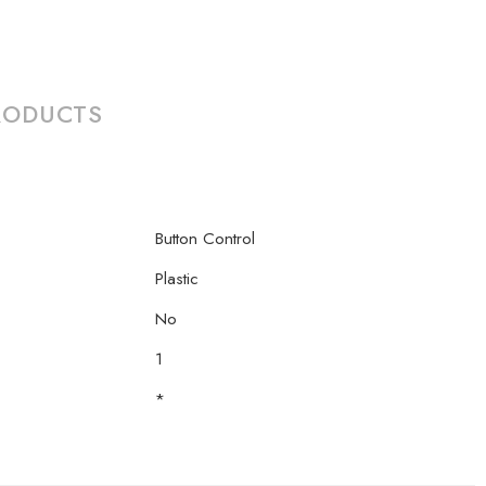
RODUCTS
Button Control
Plastic
No
1
*