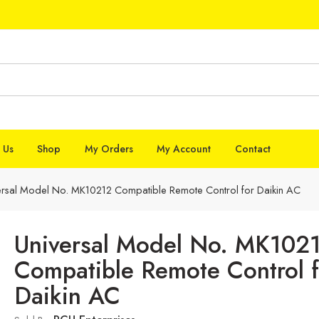
 Us
Shop
My Orders
My Account
Contact
ersal Model No. MK10212 Compatible Remote Control for Daikin AC
Universal Model No. MK102
Compatible Remote Control f
Daikin AC