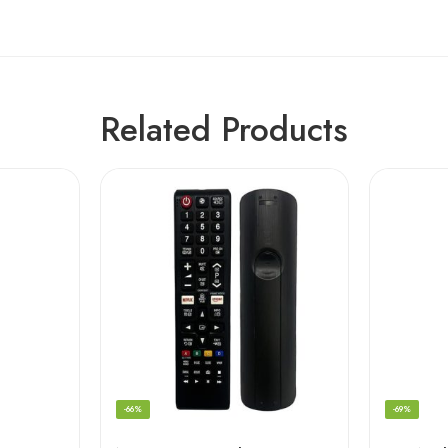
Related Products
-66%
-69%