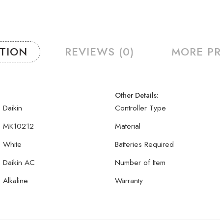
PTION
REVIEWS (0)
MORE P
Other Details:
Daikin
Controller Type
MK10212
Material
White
Batteries Required
Daikin AC
Number of Item
Alkaline
Warranty