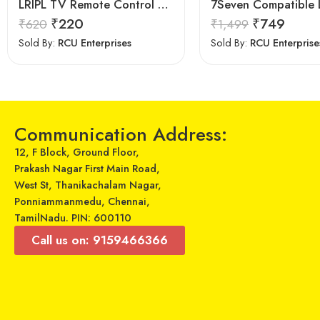
LRIPL TV Remote Control compatible for Samsung 3D Smart Led LCD HD UHD Tv
₹
220
₹
749
₹
620
₹
1,499
Sold By:
RCU Enterprises
Sold By:
RCU Enterprise
Communication Address:
12, F Block, Ground Floor,
Prakash Nagar First Main Road,
West St, Thanikachalam Nagar,
Ponniammanmedu, Chennai,
TamilNadu. PIN: 600110
Call us on: 9159466366