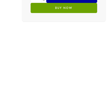
BUY NOW