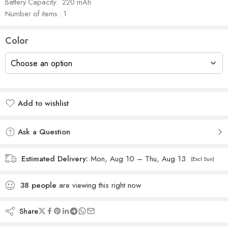
Battery Capacity:‎ ‎ 220 mAh
Number of items : 1
Color
Add to wishlist
Added to wishlist
Ask a Question
Estimated Delivery:
Mon, Aug 10 – Thu, Aug 13
(Excl Sun)
38
people
are viewing this right now
Share