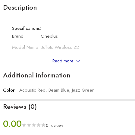
Description
Specifications:
Brand
Oneplus
Model Name
Bullets Wireless Z2
Bluetooth
5.0
Read more
Colour
Beam Blue, Acoustic Red, Jazz Green
Additional information
Connectivity
Wireless
Color
Acoustic Red, Beam Blue, Jazz Green
Other Details:
Battery capacity
220 mAh
Reviews (0)
Driver size
12.4mm
0.00
Frequency Response
0 reviews
20Hz - 20,000KHz
Range