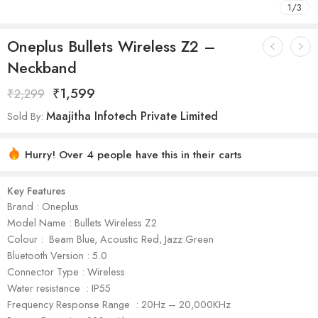
1
/
3
Oneplus Bullets Wireless Z2 –
Neckband
₹
1,599
₹
2,299
Maajitha Infotech Private Limited
Sold By:
Hurry! Over 4 people have this in their carts
Key Features
Brand : Oneplus
Model Name : Bullets Wireless Z2
Colour : Beam Blue, Acoustic Red, Jazz Green
Bluetooth Version : 5.0
Connector Type : Wireless
Water resistance : IP55
Frequency Response Range : 20Hz – 20,000KHz