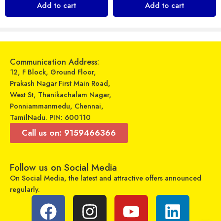
Add to cart
Add to cart
₹
849
₹
299
₹
999
₹
599
Sold By:
Maajitha Infotech
Sold By:
Maajitha Infotech
Private Limited
Private Limited
Select options
Select options
Communication Address:
12, F Block, Ground Floor,
Prakash Nagar First Main Road,
West St, Thanikachalam Nagar,
Ponniammanmedu, Chennai,
TamilNadu. PIN: 600110
Call us on: 9159466366
Follow us on Social Media
On Social Media, the latest and attractive offers announced
Swiss Military – SM-JOLT 10000 mAh – Power Bank
regularly.
Oraimo – UDON 2 – OCD-C56 Type C Cable
₹
699
₹
2,190
₹
449
₹
599
Sold By:
Maajitha Infotech
Sold By:
Maajitha Infotech
Private Limited