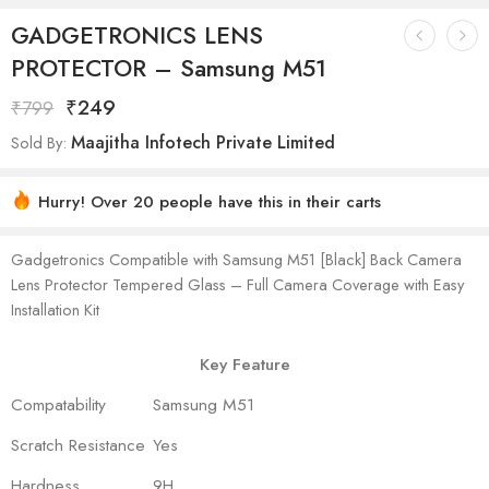
GADGETRONICS LENS
PROTECTOR – Samsung M51
₹
249
₹
799
Maajitha Infotech Private Limited
Sold By:
Hurry! Over 20 people have this in their carts
Gadgetronics Compatible with Samsung M51 [Black] Back Camera
Lens Protector Tempered Glass – Full Camera Coverage with Easy
Installation Kit
Key Feature
Compatability
Samsung M51
Scratch Resistance
Yes
Hardness
9H