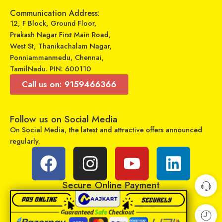
Communication Address:
Select options
Select options
12, F Block, Ground Floor,
Prakash Nagar First Main Road,
West St, Thanikachalam Nagar,
Ponniammanmedu, Chennai,
TamilNadu. PIN: 600110
Call us on: 9159466366
Follow us on Social Media
On Social Media, the latest and attractive offers announced
regularly.
GADGETRONICS LENS PROTECTOR – Samsung M52 (5G)
GADGETRONICS LENS PROTECTOR – Samsung A22 (5G)
₹
249
₹
249
₹
799
₹
799
Sold By:
Maajitha Infotech
Sold By:
Maajitha Infotech
Secure Online Payment
Private Limited
Private Limited
Add to cart
Add to cart