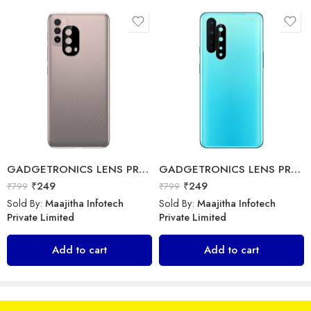
Sold By:
Maajitha Infotech
Sold By:
Maajitha Infotech
Private Limited
Private Limited
Add to cart
Select options
GADGETRONICS LENS PROTECTOR – Motorola E40
GADGETRONICS LENS PROTECTOR – OnePlus Nord
₹
249
₹
249
₹
799
₹
799
Sold By:
Maajitha Infotech
Sold By:
Maajitha Infotech
Private Limited
Private Limited
Add to cart
Add to cart
Ainoo – ANB-009 – Neckband
Apple – USB-C to Lightning Cable – Data Cable
₹
399
₹
1,699
₹
1,999
₹
1,900
Sold By:
Maajitha Infotech
Sold By:
Maajitha Infotech
Private Limited
Private Limited