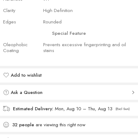
Clarity
High Definition
Edges
Rounded
Special Feature
Oleophobic
Prevents excessive fingerprinting and oil
Coating
stains
Add to wishlist
Added to wishlist
Ask a Question
Estimated Delivery:
Mon, Aug 10 – Thu, Aug 13
(Excl Sun)
32
people
are viewing this right now