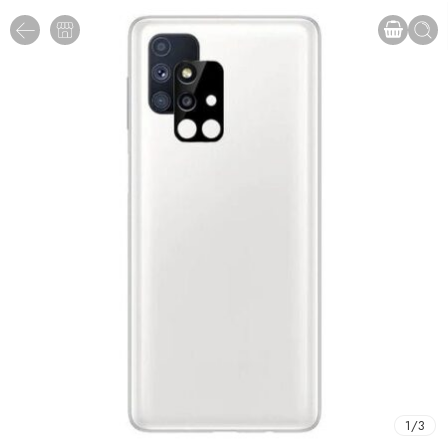
1
/
3