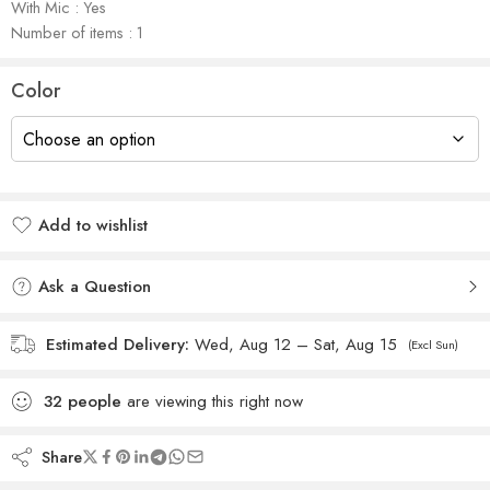
With Mic : Yes
Number of items : 1
Color
Add to wishlist
Added to wishlist
Ask a Question
Estimated Delivery:
Wed, Aug 12 – Sat, Aug 15
(Excl Sun)
32
people
are viewing this right now
Share