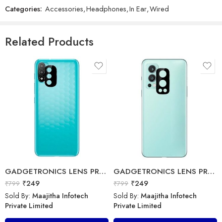
Categories:
Accessories
,
Headphones
,
In Ear
,
Wired
GADGETRONICS LENS PROTECTOR – Samsung M52 (5G)
Bolte – Travel Charger – BTC-99
₹
249
₹
799
₹
499
₹
1,999
Related Products
Sold By:
Maajitha Infotech
Sold By:
Maajitha Infotech
Private Limited
Private Limited
Add to cart
Select options
GADGETRONICS LENS PROTECTOR – Motorola E20
GADGETRONICS LENS PROTECTOR – OnePlus Nord 2
₹
249
₹
249
₹
799
₹
799
Sold By:
Maajitha Infotech
Sold By:
Maajitha Infotech
Private Limited
Private Limited
GADGETRONICS LENS PROTECTOR – Vivo X50 Pro
ERD – Travel Charger – TC-11