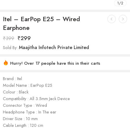
1
/
2
Itel – EarPop E25 – Wired
Earphone
₹
299
₹
399
Maajitha Infotech Private Limited
Sold By:
Hurry! Over 17 people have this in their carts
Brand : Itel
Model Name : EarPop E25
Colour : Black
Compatibility : All 3.5mm Jack Device
Connector Type : Wired
Headphone Type : In The ear
Driver Size : 10 mm
Cable Length : 120 cm