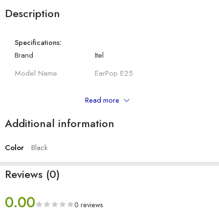
Description
Specifications:
Brand
Itel
Model Name
EarPop E25
Colour
Black
Read more
Compatibility
All 3.5mm Jack Device
Additional information
Connector Type
Wired
Color
Black
Other Details:
Driver Size
10 mm
Reviews (0)
Cable Length
120 cm
0.00
With Mic
Yes
0 reviews
Headphone Type
In-Ear