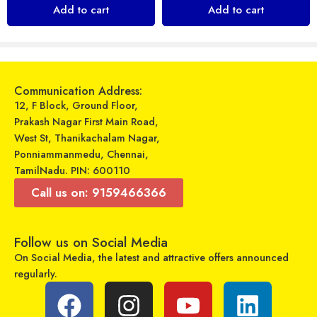
₹
249
₹
799
Add to cart
Add to cart
₹
199
₹
290
Sold By:
Maajitha Infotech
Sold By:
Maajitha Infotech
Private Limited
Private Limited
Add to cart
Select options
Communication Address:
12, F Block, Ground Floor,
Prakash Nagar First Main Road,
West St, Thanikachalam Nagar,
Ponniammanmedu, Chennai,
TamilNadu. PIN: 600110
Call us on: 9159466366
Follow us on Social Media
On Social Media, the latest and attractive offers announced
regularly.
Zavia – Cable – Zavia Cord 750
Sarju – Dual USB Car Charger – SR-UC48
₹
399
₹
199
₹
999
₹
389
Sold By:
Maajitha Infotech
Sold By:
Maajitha Infotech