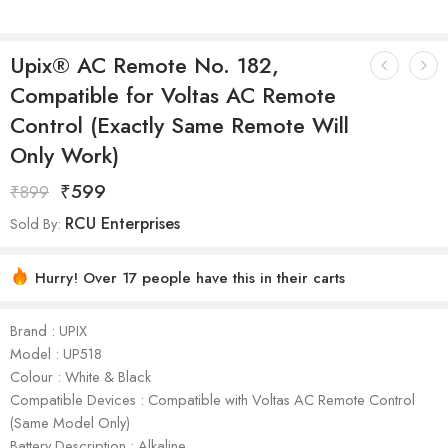
Upix® AC Remote No. 182,
Compatible for Voltas AC Remote
Control (Exactly Same Remote Will
Only Work)
₹
599
₹
899
RCU Enterprises
Sold By:
Hurry! Over 17 people have this in their carts
Brand : UPIX
Model : ‎UP518
Colour : White & Black
Compatible Devices : Compatible with Voltas AC Remote Control
(Same Model Only)
Battery Description : Alkaline