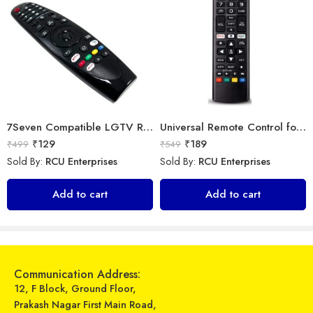
7Seven Compatible LGTV Remote Suitable for LGNon Magic Smart tv Remote Control (Mouse & Voice Non-Support) MR20GA Prime Video and Netflix Hotkey
Universal Remote Control for All Samsung Smart TV LCD LED OLED UHD HDTV Plasma Magic 3D 4K Webos TVs AKB75095307 AKB75375604 AKB75675304 AKB74915305
₹
129
₹
189
₹
499
₹
549
Sold By:
RCU Enterprises
Sold By:
RCU Enterprises
Universal Model No. MK10358 Compatible Remote Control for Godrej/Lloyd AC
LipiWorld AA59-00345A Tv Remote Control Compatible for Samsung Crt Tv Remote
Add to cart
Add to cart
₹
249
₹
120
₹
899
₹
389
Sold By:
RCU Enterprises
Sold By:
RCU Enterprises
Add to cart
Add to cart
Communication Address:
12, F Block, Ground Floor,
Prakash Nagar First Main Road,