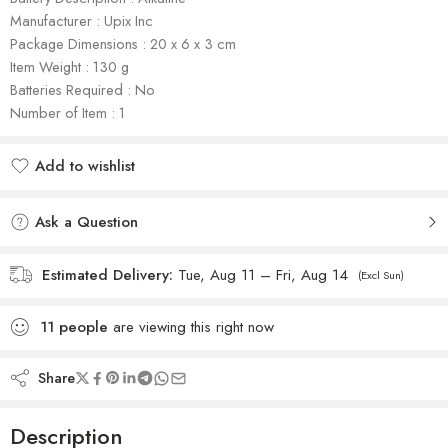
Manufacturer : Upix Inc
Package Dimensions : 20 x 6 x 3 cm
Item Weight : 130 g
Batteries Required : No
Number of Item : 1
Add to wishlist
Added to wishlist
Ask a Question
Estimated Delivery:
Tue, Aug 11 – Fri, Aug 14
(Excl Sun)
11
people
are viewing this right now
Share
Description