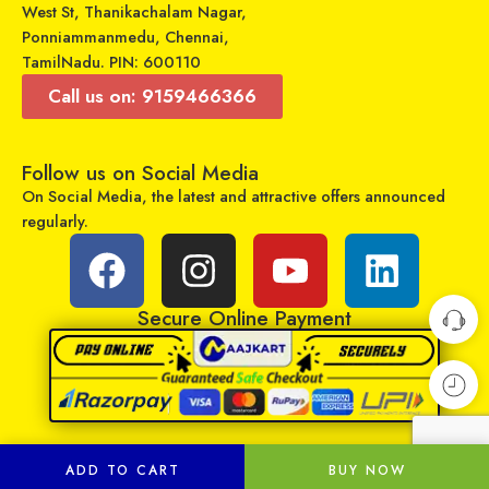
West St, Thanikachalam Nagar,
Ponniammanmedu, Chennai,
TamilNadu. PIN: 600110
Call us on: 9159466366
Follow us on Social Media
On Social Media, the latest and attractive offers announced
Universal Model No. MK10384 Compatible Remote Control for Carrier AC
Universal Model No. MK10135 Compatible Remote Control for Mitsubishi AC
regularly.
₹
299
₹
599
₹
899
₹
899
Sold By:
RCU Enterprises
Sold By:
RCU Enterprises
Secure Online Payment
Add to cart
Add to cart
ADD TO CART
BUY NOW