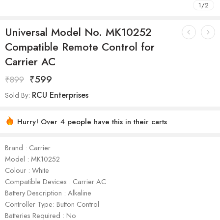
1
/
2
Universal Model No. MK10252
Compatible Remote Control for
Carrier AC
₹
599
₹
899
RCU Enterprises
Sold By:
Hurry! Over 4 people have this in their carts
Brand : Carrier
Model : ‎MK10252
Colour : White
Compatible Devices : Carrier AC
Battery Description : Alkaline
Controller Type: Button Control
Batteries Required : No