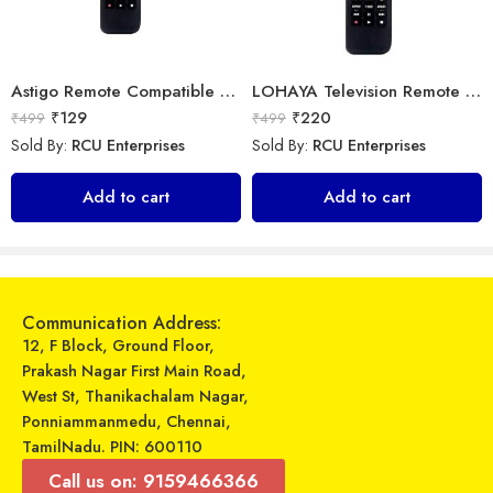
Astigo Remote Compatible with Panasonic Smart LED/LCD/HD TV Remote Control
LOHAYA Television Remote Compatible with Samsung Smart LED/LCD/HD TV Remote Control
₹
129
₹
220
₹
499
₹
499
Sold By:
RCU Enterprises
Sold By:
RCU Enterprises
Universal Model No. MK10157 Compatible Remote Control for York AC
Universal Model No. MK10394 Compatible Remote Control for O General AC
Add to cart
Add to cart
₹
599
₹
349
₹
899
₹
899
Sold By:
RCU Enterprises
Sold By:
RCU Enterprises
Add to cart
Add to cart
Communication Address:
12, F Block, Ground Floor,
Prakash Nagar First Main Road,
West St, Thanikachalam Nagar,
Ponniammanmedu, Chennai,
TamilNadu. PIN: 600110
Call us on: 9159466366