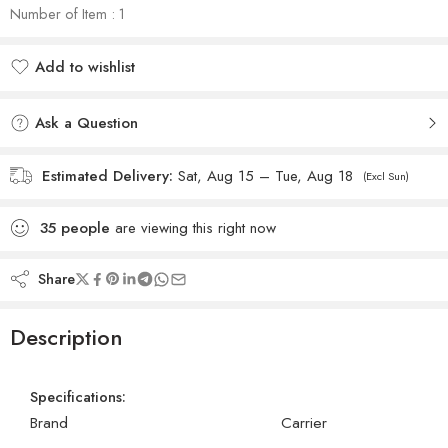
Number of Item : 1
Add to wishlist
Added to wishlist
Ask a Question
Estimated Delivery:
Sat, Aug 15 – Tue, Aug 18
(Excl Sun)
35
people
are viewing this right now
Share
Description
Specifications:
Brand
Carrier