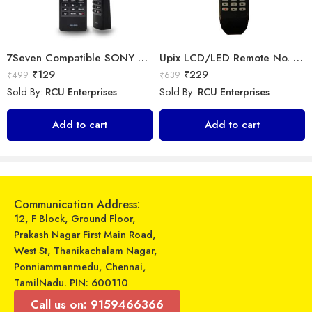
7Seven Compatible SONY Smart TV Remote Control with 3D Function – Universal Sony remote for LED LCD All Size of SONY TV Remote Control
Upix LCD/LED Remote No. URC77, Compatible for Samsung LCD/LED Remote Control (Exactly Same Remote Will Only Work)
₹
129
₹
229
₹
499
₹
639
Sold By:
RCU Enterprises
Sold By:
RCU Enterprises
Nothing Ear (stick) – Wireless earbuds
Universal Model No. MK10083 Compatible Remote Control for Voltas AC
Add to cart
Add to cart
₹
8,499
₹
599
₹
9,999
₹
1,579
Sold By:
RCU Enterprises
Sold By:
RCU Enterprises
Select options
Add to cart
Communication Address:
12, F Block, Ground Floor,
Prakash Nagar First Main Road,
West St, Thanikachalam Nagar,
Ponniammanmedu, Chennai,
TamilNadu. PIN: 600110
Call us on: 9159466366