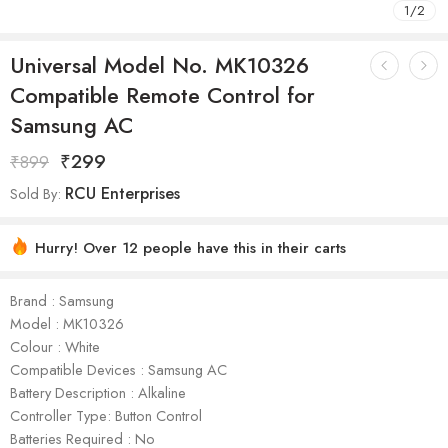
1
/
2
Universal Model No. MK10326
Compatible Remote Control for
Samsung AC
₹
299
₹
899
RCU Enterprises
Sold By:
Hurry! Over 12 people have this in their carts
Brand : Samsung
Model : ‎MK10326
Colour : White
Compatible Devices : Samsung AC
Battery Description : Alkaline
Controller Type: Button Control
Batteries Required : No