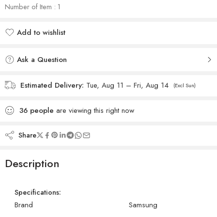
Number of Item : 1
Add to wishlist
Added to wishlist
Ask a Question
Estimated Delivery:
Tue, Aug 11 – Fri, Aug 14
(Excl Sun)
36
people
are viewing this right now
Share
Description
Specifications:
Brand
Samsung