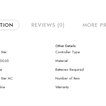
PTION
REVIEWS (0)
MORE P
Other Details:
 Star
Controller Type
0035
Material
te
Batteries Required
 Star AC
Number of Item
line
Warranty