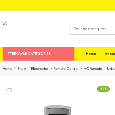
BROWSE CATEGORIES
Home
About
Home
Shop
Electronics
Remote Control
AC Remote
Univ
-63%