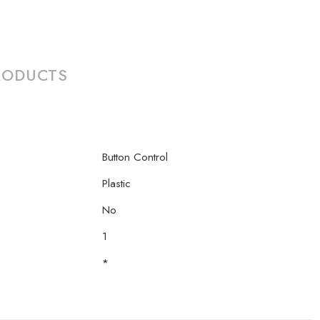
RODUCTS
Button Control
Plastic
No
1
*