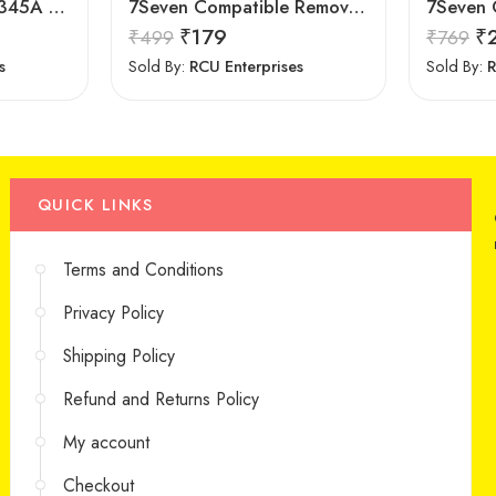
LipiWorld AA59-00345A Tv Remote Control Compatible for Samsung Crt Tv Remote
7Seven Compatible Remove for Samsung TV
₹
179
₹
₹
499
₹
769
s
Sold By:
RCU Enterprises
Sold By:
R
QUICK LINKS
Terms and Conditions
Privacy Policy
Shipping Policy
Refund and Returns Policy
My account
Checkout