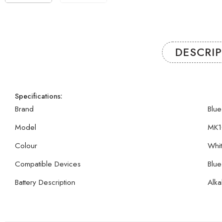
DESCRI
Specifications:
Brand
Blue
Model
MK1
Colour
Whi
Compatible Devices
Blue
Battery Description
Alka