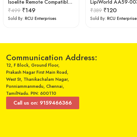
Isoelite Remote Compatible for Samsung LED/LCD Remote Control Works with All Samsung LED/LCD TV Model No :- BN59-607A
₹
149
₹
120
₹
499
₹
389
Sold By:
RCU Enterprises
Sold By:
RCU Enterprise
Communication Address:
12, F Block, Ground Floor,
Prakash Nagar First Main Road,
West St, Thanikachalam Nagar,
Ponniammanmedu, Chennai,
TamilNadu. PIN: 600110
Call us on: 9159466366