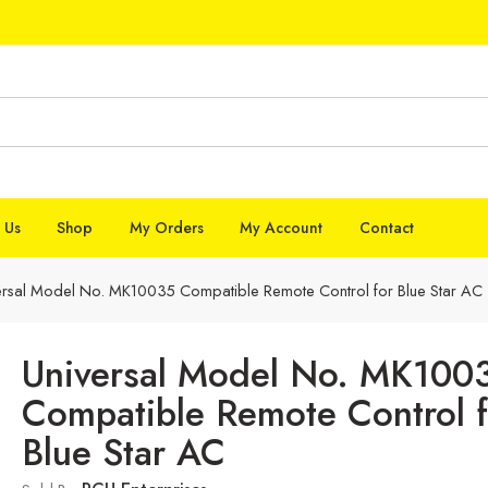
 Us
Shop
My Orders
My Account
Contact
ersal Model No. MK10035 Compatible Remote Control for Blue Star AC
Universal Model No. MK100
Compatible Remote Control f
Blue Star AC