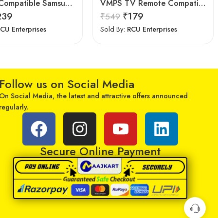
7Seven Compatible Samsung Smart TV Remote
VMPS TV Remote Compatible for Samsung tv 43 inch 4k Ultra hd Smart tv Remote Control
239
₹
179
₹
549
CU Enterprises
Sold By:
RCU Enterprises
Follow us on Social Media
On Social Media, the latest and attractive offers announced
regularly.
Secure Online Payment