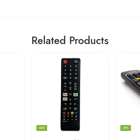
Related Products
-64%
-69%