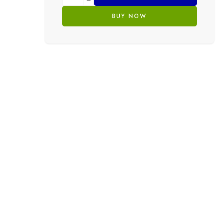
BUY NOW