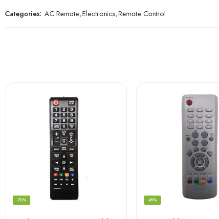
Categories:
AC Remote
,
Electronics
,
Remote Control
-70%
-69%