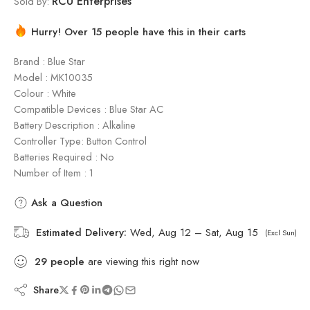
RCU Enterprises
Sold By:
Hurry! Over 15 people have this in their carts
Brand : Blue Star
Model : ‎MK10035
Colour : White
Compatible Devices : Blue Star AC
Battery Description : Alkaline
Controller Type: Button Control
Batteries Required : No
Number of Item : 1
Ask a Question
Estimated Delivery:
Wed, Aug 12 – Sat, Aug 15
(Excl Sun)
29
people
are viewing this right now
Share