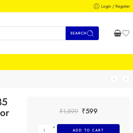
Login / Register
SEARCH
35
or
₹
599
₹
1,599
ADD TO CART