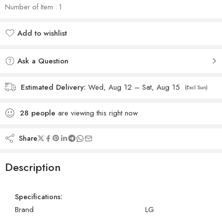
Number of Item : 1
Add to wishlist
Added to wishlist
Ask a Question
Estimated Delivery:
Wed, Aug 12 – Sat, Aug 15
(Excl Sun)
28
people
are viewing this right now
Share
Description
Specifications:
Brand
LG