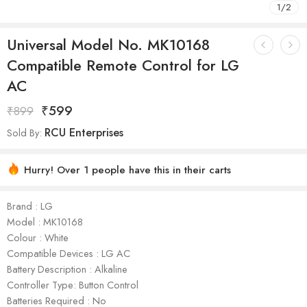
1
/
2
Universal Model No. MK10168
Compatible Remote Control for LG
AC
₹
599
₹
899
RCU Enterprises
Sold By:
Hurry! Over 1 people have this in their carts
Brand : LG
Model : ‎MK10168
Colour : White
Compatible Devices : LG AC
Battery Description : Alkaline
Controller Type: Button Control
Batteries Required : No