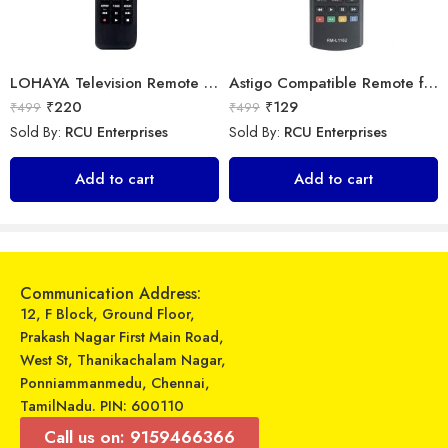
LOHAYA Television Remote Compatible with Samsung Smart LED/LCD/HD TV Remote Control
Astigo Compatible Remote for LG LED TV Model (Exactly Same Remote only)
₹
220
₹
129
₹
499
₹
499
Sold By:
RCU Enterprises
Sold By:
RCU Enterprises
LipiWorld® 6th Sense AC Remote Compatible for Whirlpool AC VE-84
Universal Model No. MK10221 Compatible Remote Control for Daikin AC
Add to cart
Add to cart
₹
599
₹
599
₹
799
₹
899
Sold By:
RCU Enterprises
Sold By:
RCU Enterprises
Add to cart
Add to cart
Communication Address:
12, F Block, Ground Floor,
Prakash Nagar First Main Road,
West St, Thanikachalam Nagar,
Ponniammanmedu, Chennai,
TamilNadu. PIN: 600110
Call us on: 9159466366