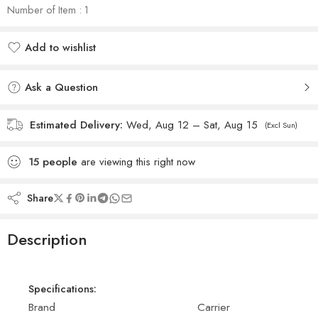
Number of Item : 1
Add to wishlist
Added to wishlist
Ask a Question
Estimated Delivery:
Wed, Aug 12 – Sat, Aug 15
(Excl Sun)
15
people
are viewing this right now
Share
Description
Specifications:
Brand
Carrier