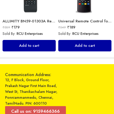
ALLIMITY BN59-01303A Remote fit for Samsung Smart 4K TV
Universal Remote Control for All Samsung Smart TV LCD LED OLED UHD HDTV Plasma Magic 3D 4K Webos TVs AKB75095307 AKB75375604 AKB75675304 AKB74915305
₹
179
₹
189
₹
589
₹
549
Sold By:
RCU Enterprises
Sold By:
RCU Enterprises
7Seven Compatible LGTV Remote Suitable for LGmagic smart tv remote control (Mouse & Voice Non-Support) AN-MR18BA with Netflix and Amazon Hotkeys support All 2018 4K UHD Smart LGTelevisions OLED65W8PUA OLED77W8PUA OLED43W8PUA OLED49W8PUA OLED50W8PUA OLED55W8PUA(Non-Voice)
Universal Model No. MK10201 Compatible Remote Control for Carrier AC
Add to cart
Add to cart
₹
129
₹
599
₹
499
₹
899
Sold By:
RCU Enterprises
Sold By:
RCU Enterprises
Add to cart
Add to cart
Communication Address:
12, F Block, Ground Floor,
Prakash Nagar First Main Road,
West St, Thanikachalam Nagar,
Ponniammanmedu, Chennai,
TamilNadu. PIN: 600110
Call us on: 9159466366