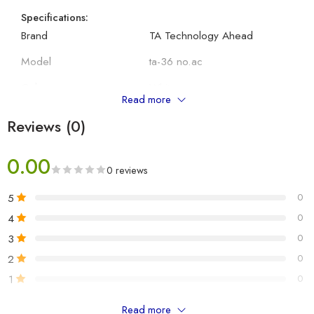
Specifications:
Brand
TA Technology Ahead
Model
ta-36 no.ac
Colour
White
Read more
Compatible Devices
Air Conditioner
Reviews (0)
Battery Description
AAA
0.00
0 reviews
Other Details:
Manufacturer
TA Technology Ahead
5
0
Package Dimensions
ta-36 no.ac
4
0
3
0
Item Weight
150 g
2
0
Batteries Required
No
1
0
Number of Item
1
Read more
Only logged in customers who have purchased this product may