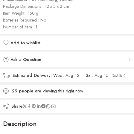
Package Dimensions : ‎12 x 5 x 2 cm
Item Weight : 150 g
Batteries Required : No
Number of Item : 1
Add to wishlist
Added to wishlist
Ask a Question
Estimated Delivery:
Wed, Aug 12 – Sat, Aug 15
(Excl Sun)
29
people
are viewing this right now
Share
Description