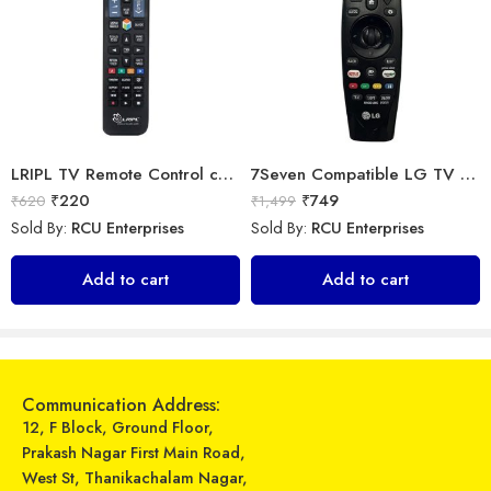
LRIPL TV Remote Control compatible for Samsung 3D Smart Led LCD HD UHD Tv
7Seven Compatible LG TV Remote
₹
220
₹
749
₹
620
₹
1,499
Sold By:
RCU Enterprises
Sold By:
RCU Enterprises
Universal Model No. MK10367 Compatible Remote Control for Amstra AC
Universal Model No. MK10214 Compatible Remote Control for Daikin AC
Add to cart
Add to cart
₹
319
₹
599
₹
899
₹
899
Sold By:
RCU Enterprises
Sold By:
RCU Enterprises
Add to cart
Add to cart
Communication Address:
12, F Block, Ground Floor,
Prakash Nagar First Main Road,
West St, Thanikachalam Nagar,