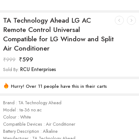
TA Technology Ahead LG AC
Remote Control Universal
Compatible for LG Window and Split
Air Conditioner
₹
599
₹
999
RCU Enterprises
Sold By:
Hurry! Over 11 people have this in their carts
Brand : TA Technology Ahead
Model : ta-36 no.ac
Colour : White
Compatible Devices : Air Conditioner
Battery Description : Alkaline
Manufacturer : TA Technology Ahead