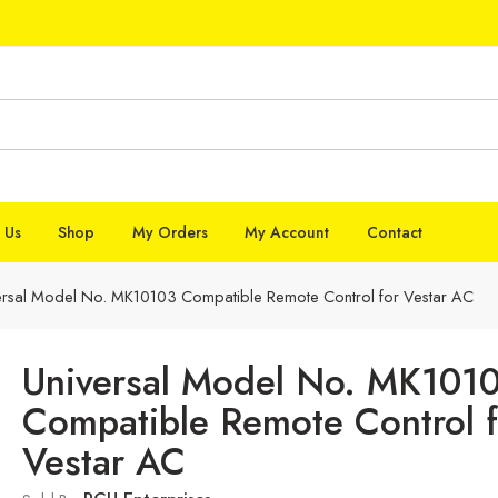
 Us
Shop
My Orders
My Account
Contact
ersal Model No. MK10103 Compatible Remote Control for Vestar AC
Universal Model No. MK101
Compatible Remote Control f
Vestar AC