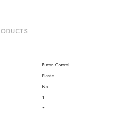
RODUCTS
Button Control
Plastic
No
1
*