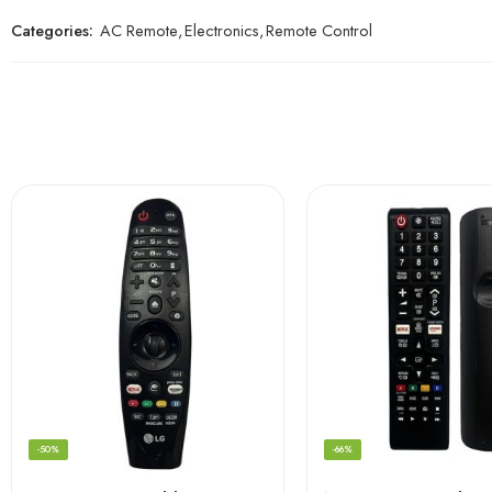
Categories:
AC Remote
,
Electronics
,
Remote Control
-50%
-66%