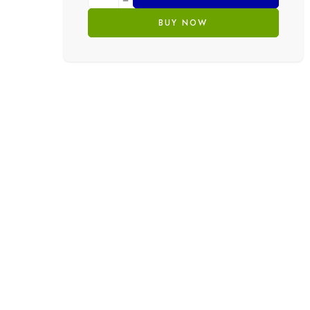
BUY NOW