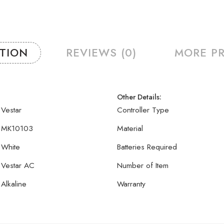
PTION
REVIEWS (0)
MORE P
Other Details:
Vestar
Controller Type
MK10103
Material
White
Batteries Required
Vestar AC
Number of Item
Alkaline
Warranty