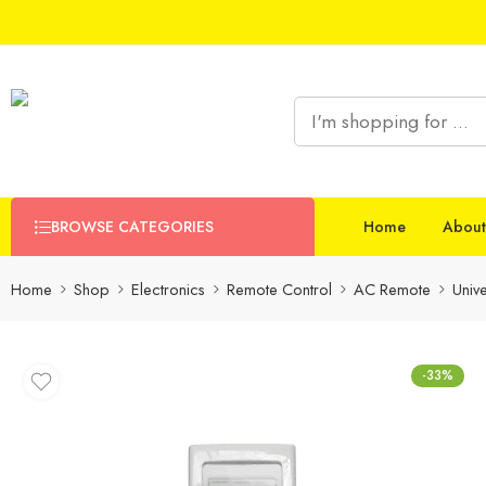
BROWSE CATEGORIES
Home
About
Home
Shop
Electronics
Remote Control
AC Remote
Univ
-33%