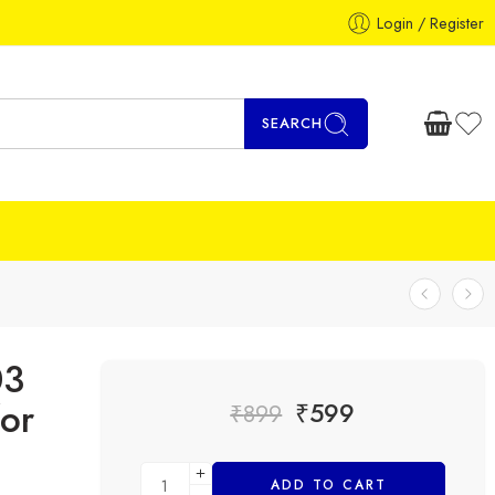
Login / Register
SEARCH
03
or
₹
599
₹
899
ADD TO CART