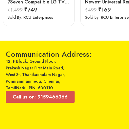
7Seven Compatible LG TV Remote
₹
749
₹
169
₹
1,499
₹
499
Sold By:
RCU Enterprises
Sold By:
RCU Enterprise
Communication Address:
12, F Block, Ground Floor,
Prakash Nagar First Main Road,
West St, Thanikachalam Nagar,
Ponniammanmedu, Chennai,
TamilNadu. PIN: 600110
Call us on: 9159466366