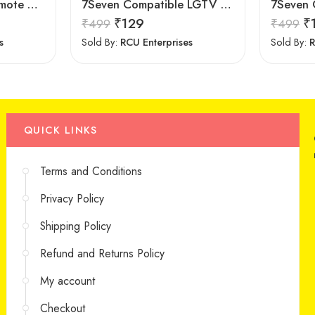
Newest Universal Remote Control for All Samsung TV for All LCD LED HDTV 3D Smart Samsung TV Remote
7Seven Compatible LGTV Remote Suitable for LGNon Magic Smart tv Remote Control (Mouse & Voice Non-Support) MR20GA Prime Video and Netflix Hotkey
₹
129
₹
₹
499
₹
499
s
Sold By:
RCU Enterprises
Sold By:
R
QUICK LINKS
Terms and Conditions
Privacy Policy
Shipping Policy
Refund and Returns Policy
My account
Checkout