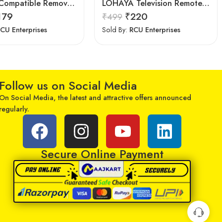
7Seven Compatible Remove for Samsung TV
LOHAYA Television Remote Compatible with Samsung Smart LED/LCD/HD TV Remote Control
179
₹
220
₹
499
CU Enterprises
Sold By:
RCU Enterprises
Follow us on Social Media
On Social Media, the latest and attractive offers announced
regularly.
Secure Online Payment