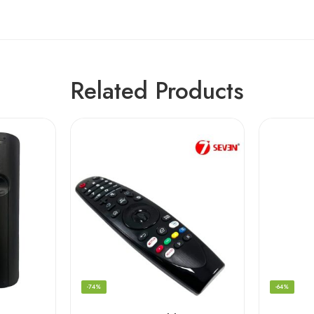
Related Products
-74%
-64%