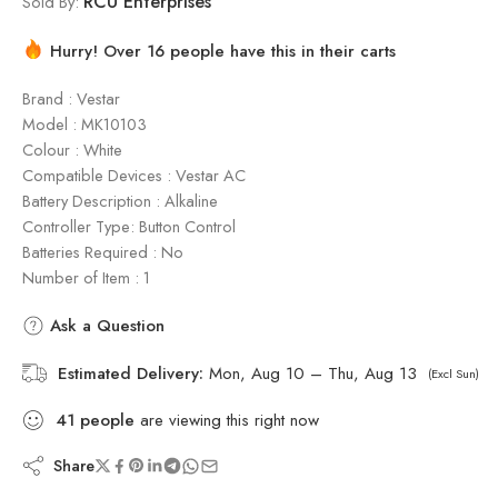
RCU Enterprises
Sold By:
Hurry! Over 16 people have this in their carts
Brand : Vestar
Model : ‎MK10103
Colour : White
Compatible Devices : Vestar AC
Battery Description : Alkaline
Controller Type: Button Control
Batteries Required : No
Number of Item : 1
Ask a Question
Estimated Delivery:
Mon, Aug 10 – Thu, Aug 13
(Excl Sun)
41
people
are viewing this right now
Share