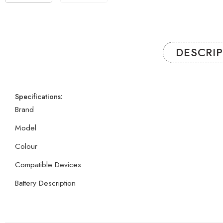
DESCRI
Specifications:
Brand
Model
Colour
Compatible Devices
Battery Description