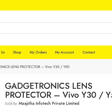
 Us
Shop
My Orders
My Account
Contact
ICS LENS PROTECTOR – Vivo Y30 / Y50
GADGETRONICS LENS
PROTECTOR – Vivo Y30 / Y
Maajitha Infotech Private Limited
Sold By: