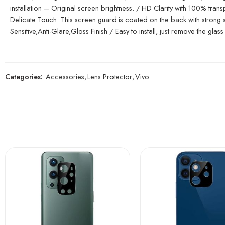
installation – Original screen brightness. / HD Clarity with 100% tr
Delicate Touch: This screen guard is coated on the back with strong sil
Sensitive,Anti-Glare,Gloss Finish / Easy to install, just remove the glass 
Categories:
Accessories
,
Lens Protector
,
Vivo