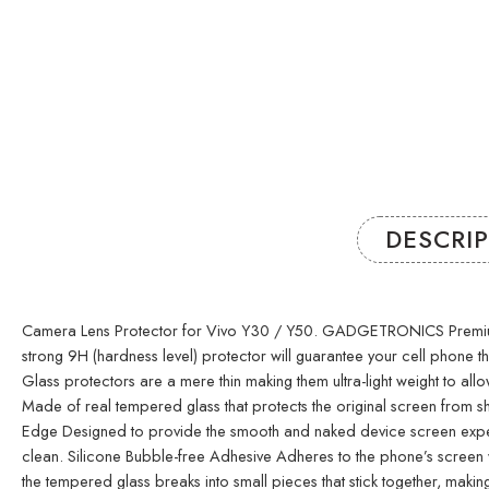
DESCRI
Camera Lens Protector for Vivo Y30 / Y50. GADGETRONICS Premium GLAS
strong 9H (hardness level) protector will guarantee your cell phone
Glass protectors are a mere thin making them ultra-light weight to allo
Made of real tempered glass that protects the original screen from sh
Edge Designed to provide the smooth and naked device screen experie
clean. Silicone Bubble-free Adhesive Adheres to the phone’s screen wi
the tempered glass breaks into small pieces that stick together, ma