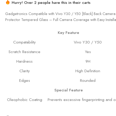
Hurry! Over 2 people have this in their carts
Gadgetronics Compatible with Vivo Y30 / Y50 [Black] Back Camera
Protector Tempered Glass – Full Camera Coverage with Easy Installat
Key Feature
Compatability
Vivo Y30 / Y50
Scratch Resistance
Yes
Hardness
9H
Clarity
High Definition
Edges
Rounded
Special Feature
Oleophobic Coating
Prevents excessive fingerprinting and oi