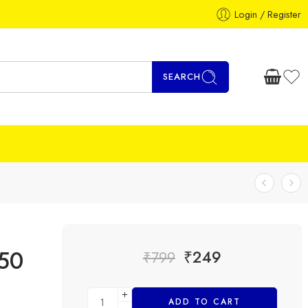
Login / Register
SEARCH
50
₹
249
₹
799
ADD TO CART