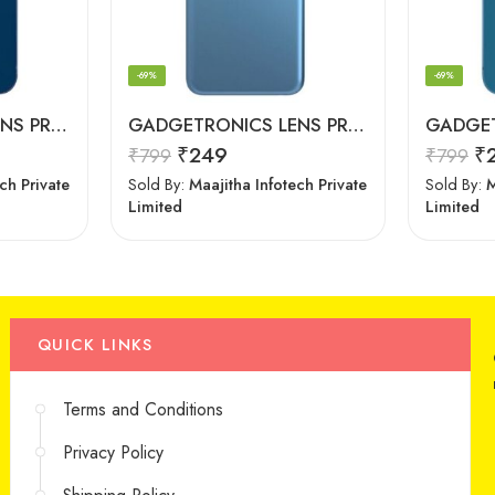
-69%
-69%
GADGETRONICS LENS PROTECTOR – iPhone 12
GADGETRONICS LENS PROTECTOR – Oppo A16
₹
249
₹
₹
799
₹
799
ch Private
Sold By:
Maajitha Infotech Private
Sold By:
M
Limited
Limited
QUICK LINKS
Terms and Conditions
Privacy Policy