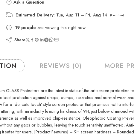
Ask a Question
Estimated Delivery:
Tue, Aug 11 – Fri, Aug 14
(Excl Sun)
19
people
are viewing this right now
Share
PTION
REVIEWS (0)
MORE P
S Protectors are the latest in state-of-the-art screen protection techno
 the best protection against drops, bumps, scratches and normal wear a
w for a ‘delicate touch’ style screen protector that promises not to interf
attering, with an industry leading hardness of 9H, just below diamond wit
nce as well as improved chip-resistance. Oleophobic Coating Prevents e
thout any gaps or bubbles, leaving the touch sensitivity unaffected. Anti
king it safer for users. [Product Features] – 9H screen hardness – Roun