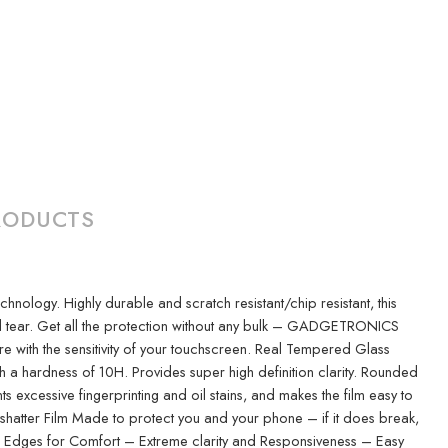
RODUCTS
logy. Highly durable and scratch resistant/chip resistant, this
nd tear. Get all the protection without any bulk – GADGETRONICS
ere with the sensitivity of your touchscreen. Real Tempered Glass
h a hardness of 10H. Provides super high definition clarity. Rounded
xcessive fingerprinting and oil stains, and makes the film easy to
-shatter Film Made to protect you and your phone – if it does break,
ded Edges for Comfort – Extreme clarity and Responsiveness – Easy