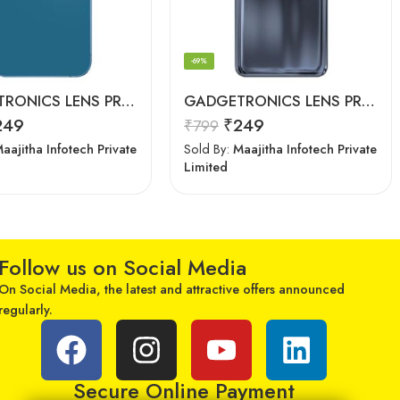
-69%
GADGETRONICS LENS PROTECTOR – iPhone 13
GADGETRONICS LENS PROTECTOR – Motorola G60
249
₹
249
₹
799
aajitha Infotech Private
Sold By:
Maajitha Infotech Private
Limited
Follow us on Social Media
On Social Media, the latest and attractive offers announced
regularly.
Secure Online Payment