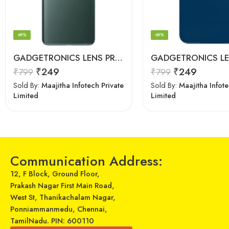
-69%
-69%
GADGETRONICS LENS PROTECTOR – OnePlus 9 Pro
₹
249
₹
249
₹
799
₹
799
Sold By:
Maajitha Infotech Private
Sold By:
Maajitha Infote
Limited
Limited
Communication Address:
12, F Block, Ground Floor,
Prakash Nagar First Main Road,
West St, Thanikachalam Nagar,
Ponniammanmedu, Chennai,
TamilNadu. PIN: 600110