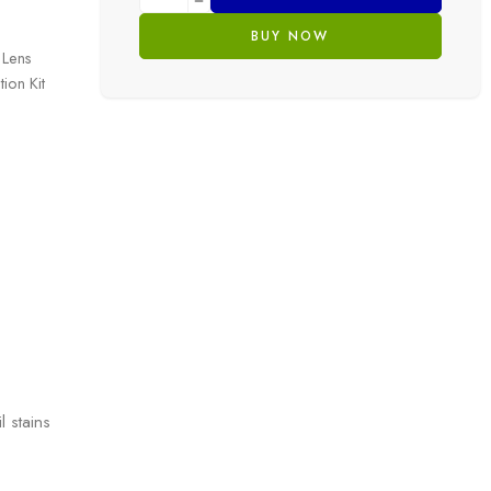
BUY NOW
 Lens
ion Kit
l stains