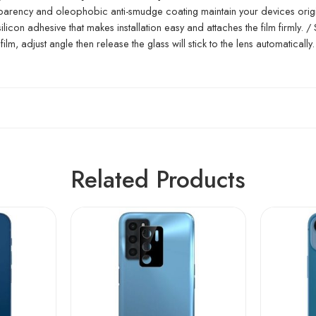
ansparency and oleophobic anti-smudge coating maintain your devices orig
icon adhesive that makes installation easy and attaches the film firmly. /
film, adjust angle then release the glass will stick to the lens automatically.
Related Products