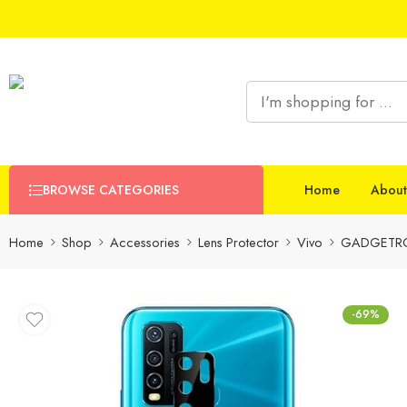
BROWSE CATEGORIES
Home
About
Home
Shop
Accessories
Lens Protector
Vivo
GADGETRON
-69%