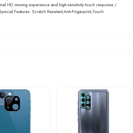
inal HD viewing experience and high-sensitivity touch response /
 Special Features: Scratch Resistant,Anti-Fingerprint,Touch