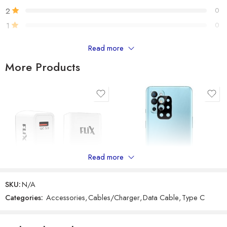
2
0
1
0
Read more
Only logged in customers who have purchased this product may
leave a review.
More Products
Reviews
There are no reviews yet.
Read more
SKU:
N/A
Categories:
Accessories
,
Cables/Charger
,
Data Cable
,
Type C
GADGETRONICS LENS PROTECTOR – OnePlus 9R
FLiX (Beetel) Storm 18W QC 3.0 Wall Charger Adapter
₹
249
₹
799
₹
299
₹
699