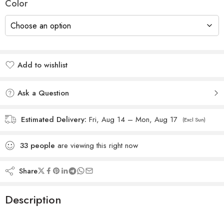
Color
Add to wishlist
Added to wishlist
Ask a Question
Estimated Delivery:
Fri, Aug 14 – Mon, Aug 17
(Excl Sun)
33
people
are viewing this right now
Share
Description