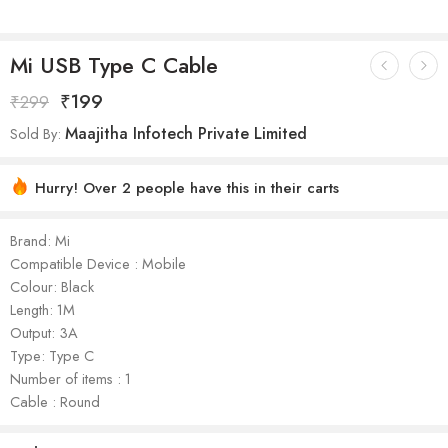
Mi USB Type C Cable
₹
199
₹
299
Maajitha Infotech Private Limited
Sold By:
Hurry! Over 2 people have this in their carts
Brand: Mi
Compatible Device : Mobile
Colour: Black
Length: 1M
Output: 3A
Type: Type C
Number of items : 1
Cable : Round