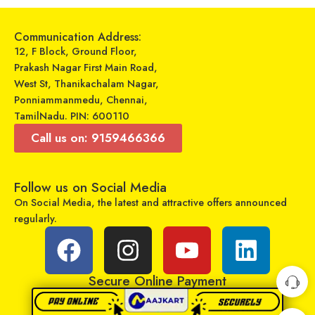
Select options
Select options
Communication Address:
12, F Block, Ground Floor,
Prakash Nagar First Main Road,
West St, Thanikachalam Nagar,
Ponniammanmedu, Chennai,
TamilNadu. PIN: 600110
Call us on: 9159466366
Follow us on Social Media
On Social Media, the latest and attractive offers announced
GADGETRONICS LENS PROTECTOR – Samsung Galaxy Z Fold3
regularly.
VJT – Travel Charger – TC-100
₹
249
₹
799
₹
299
₹
499
Sold By:
Maajitha Infotech
Sold By:
Maajitha Infotech
Private Limited
Private Limited
Secure Online Payment
Add to cart
Select options