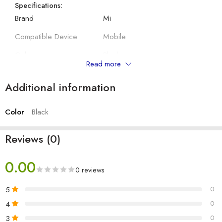
Specifications:
Brand
Mi
Compatible Device
Mobile
Colour
Black
Read more
Model Number
No
Additional information
Suitable for
Mobile, Tablet, Laptop
Color
Black
Other Details:
Length
1 M
Reviews (0)
Output
3 A
0.00
Type
Type C
0 reviews
Number of items
1
5
0
Cable
Round
4
0
3
0