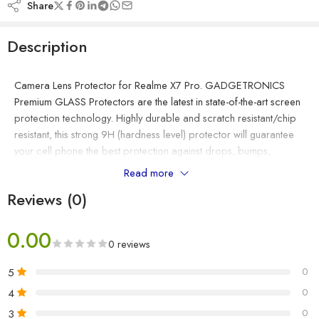
Share
Description
Camera Lens Protector for Realme X7 Pro. GADGETRONICS
Premium GLASS Protectors are the latest in state-of-the-art screen
protection technology. Highly durable and scratch resistant/chip
resistant, this strong 9H (hardness level) protector will guarantee
your cell phone the best protection against drops, bumps,
scratches and normal wear and tear. Get all the protection
Read more
without any bulk – GADGETRONICS Glass protectors are a mere
Reviews (0)
thin making them ultra-light weight to allow for a ‘delicate touch’
style screen protector that promises not to interfere with the
sensitivity of your touchscreen. Real Tempered Glass Made of
0.00
0 reviews
real tempered glass that protects the original screen from
shattering, with an industry leading hardness of 9H, just below
5
0
diamond with a hardness of 10H. Provides super high definition
4
0
clarity. Rounded Edge Designed to provide the smooth and
3
0
naked device screen experience as well as improved chip-