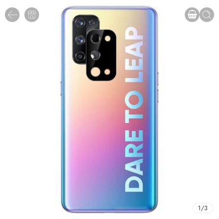
1
/
3