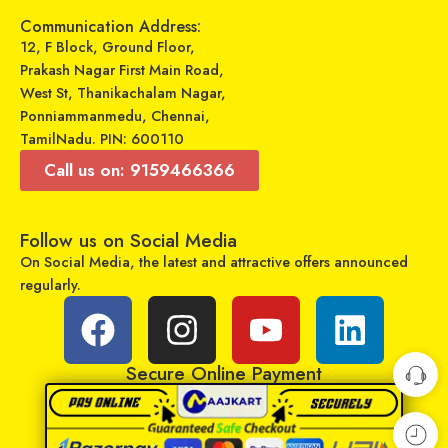
Add to cart
Communication Address:
Select options
12, F Block, Ground Floor,
Prakash Nagar First Main Road,
West St, Thanikachalam Nagar,
Ponniammanmedu, Chennai,
TamilNadu. PIN: 600110
Call us on: 9159466366
Follow us on Social Media
On Social Media, the latest and attractive offers announced
regularly.
GADGETRONICS LENS PROTECTOR – Xiaomi Redmi Note 11 Pro
GADGETRONICS LENS PROTECTOR – Samsung M31
₹
249
₹
249
₹
799
₹
799
Sold By:
Maajitha Infotech
Sold By:
Maajitha Infotech
Secure Online Payment
Private Limited
Private Limited
Add to cart
Add to cart