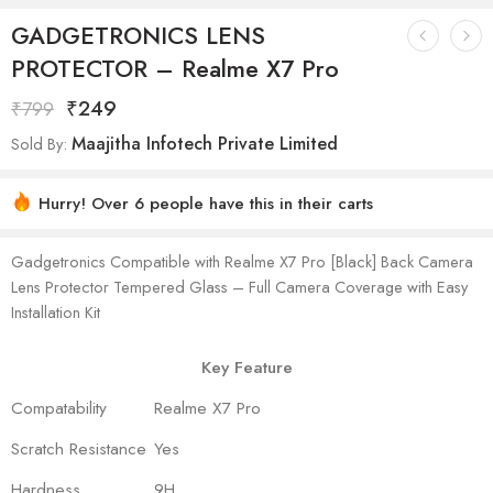
GADGETRONICS LENS
PROTECTOR – Realme X7 Pro
₹
249
₹
799
Maajitha Infotech Private Limited
Sold By:
Hurry! Over 6 people have this in their carts
Gadgetronics Compatible with Realme X7 Pro [Black] Back Camera
Lens Protector Tempered Glass – Full Camera Coverage with Easy
Installation Kit
Key Feature
Compatability
Realme X7 Pro
Scratch Resistance
Yes
Hardness
9H