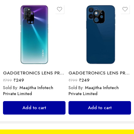
Sold By:
Maajitha Infotech
Sold By:
Maajitha Infotech
Private Limited
Private Limited
Select options
Select options
GADGETRONICS LENS PROTECTOR – Oppo A52 / A72 / A92
GADGETRONICS LENS PROTECTOR – iPhone 12 Mini
₹
249
₹
249
₹
799
₹
799
Sold By:
Maajitha Infotech
Sold By:
Maajitha Infotech
Private Limited
Private Limited
GADGETRONICS LENS PROTECTOR – Oppo Reno 5 Pro
Add to cart
Add to cart
Ainoo – Type C Cable
₹
249
₹
799
₹
298
₹
299
Sold By:
Maajitha Infotech
Sold By:
Maajitha Infotech
Private Limited
Private Limited