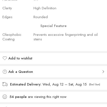
Clarity
High Definition
Edges
Rounded
Special Feature
Oleophobic
Prevents excessive fingerprinting and oil
Coating
stains
Add to wishlist
Added to wishlist
Ask a Question
Estimated Delivery:
Wed, Aug 12 – Sat, Aug 15
(Excl Sun)
54
people
are viewing this right now