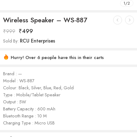
1
/
2
Wireless Speaker – WS-887
₹
499
₹
999
RCU Enterprises
Sold By:
Hurry! Over 6 people have this in their carts
Brand : —
Model : WS-887
Colour: Black, Silver, Blue, Red, Gold
Type : Mobile/Tablet Speaker
Output : 5W
Battery Capacity : 600 mAh
Bluetooth Range : 10 M
Charging Type : Micro USB