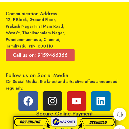
Communication Address:
12, F Block, Ground Floor,
Prakash Nagar First Main Road,
West St, Thanikachalam Nagar,
Ponniammanmedu, Chennai,
TamilNadu. PIN: 600110
Call us on: 9159466366
Follow us on Social Media
Upix LCD/LED Remote No. URC117, Compatible for Samsung LCD/LED TV Remote Control (Exactly Same Remote Will Only Work)
7Seven Compatible LGSmart Tv Remote Suitable for Any LG LED OLED LCD UHD Plasma Android Television and AKB75095303 replacement of Original LGTv Remote Control
On Social Media, the latest and attractive offers announced
₹
220
₹
129
₹
699
₹
499
regularly.
Sold By:
RCU Enterprises
Sold By:
RCU Enterprises
Add to cart
Add to cart
Secure Online Payment