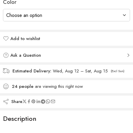
Color
Add to wishlist
Added to wishlist
Ask a Question
Estimated Delivery:
Wed, Aug 12 – Sat, Aug 15
(Excl Sun)
24
people
are viewing this right now
Share
Description