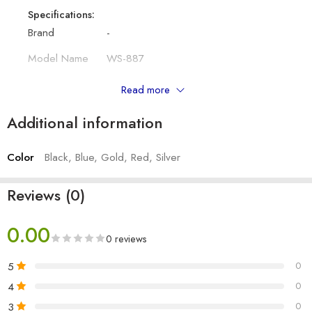
Specifications:
Brand
-
Model Name
WS-887
Colour
Black, Silver, Blue, Red, Gold
Read more
Bluetooth
4.1
Additional information
Type
Mobile/Tablet Speaker
Color
Black, Blue, Gold, Red, Silver
Other Details:
Output
Hand Grip Megaphone
Reviews (0)
Battery Capacity
600 mAh
0.00
Bluetooth Range
10m
0 reviews
Charging Type
Micro USB
5
0
4
0
Number of Item
1
3
0