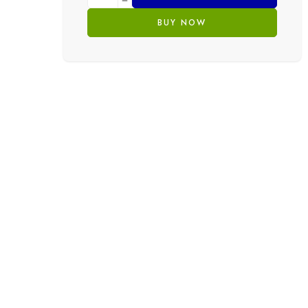
BUY NOW