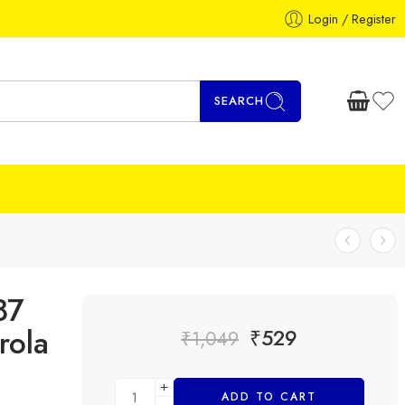
Login / Register
SEARCH
87
rola
₹
529
₹
1,049
ADD TO CART