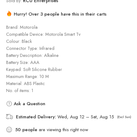
RCU Enterprises
Sold By:
Hurry! Over 3 people have this in their carts
Brand: Motorola
Compatible Device: Motorola Smart Tv
Colour: Black
Connector Type: Infrared
Battery Description: Alkaline
Battery Size: AAA
Keypad: Soft Silicone Rubber
Maximum Range: 10 M
Material: ‎ABS Plastic
No. of items: 1
Ask a Question
Estimated Delivery:
Wed, Aug 12 – Sat, Aug 15
(Excl Sun)
50
people
are viewing this right now