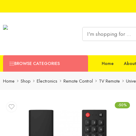
BROWSE CATEGORIES
Home
About
Home
Shop
Electronics
Remote Control
TV Remote
Univ
-50%