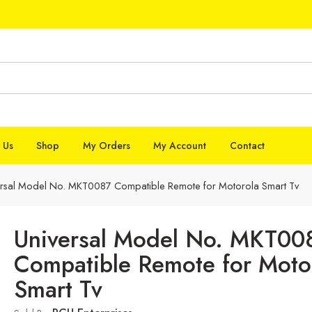
 Us
Shop
My Orders
My Account
Contact
ersal Model No. MKT0087 Compatible Remote for Motorola Smart Tv
Universal Model No. MKT00
Compatible Remote for Moto
Smart Tv