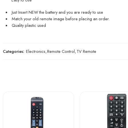
Just Insert NEW the battery and you are ready to use
Match your old remote image before placing an order.
Quality plastic used
Categories:
Electronics
,
Remote Control
,
TV Remote