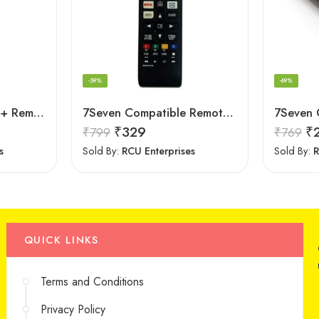
-59%
-69%
LipiWorld RM-L1088+ Remote Controller(Works with All Samsung Led/Tv/Lcd’s/Tv) Compatible for LED/LCD/Plasma TV Samsung with Football
7Seven Compatible Remote for LG TV
₹
329
₹
₹
799
₹
769
s
Sold By:
RCU Enterprises
Sold By:
R
QUICK LINKS
Terms and Conditions
Privacy Policy