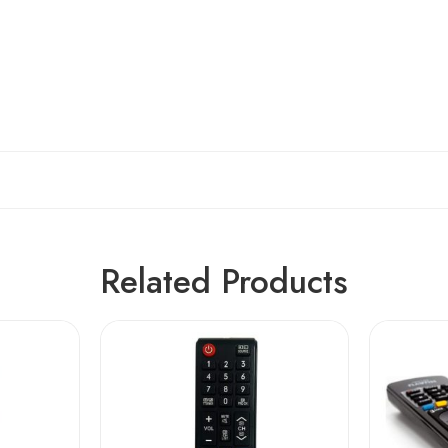
Related Products