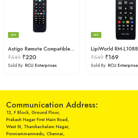
-60%
-69%
Astigo Remote Compatible with Samsung Smart LED/LCD/HD TV Remote Control
₹
220
₹
169
₹
549
₹
549
Sold By:
RCU Enterprises
Sold By:
RCU Enterprise
Communication Address:
12, F Block, Ground Floor,
Prakash Nagar First Main Road,
West St, Thanikachalam Nagar,
Ponniammanmedu, Chennai,