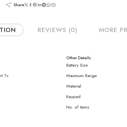
Share
PTION
REVIEWS (0)
MORE P
Other Details:
Battery Size
rt Tv
Maximum Range
Material
Keypad
No. of items