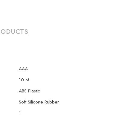
RODUCTS
AAA
10 M
‎ABS Plastic
Soft Silicone Rubber
1