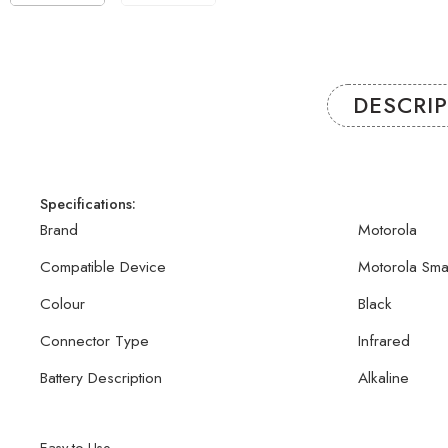
DESCRI
Specifications:
Brand
Motorola
Compatible Device
Motorola Sma
Colour
Black
Connector Type
Infrared
Battery Description
Alkaline
Easy to Use