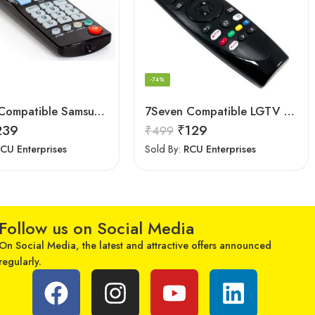
-74%
7Seven Compatible Samsung Smart TV Remote
7Seven Compatible LGTV Remote Suitable for LGNon Magic Smart tv Remote Control (Mouse & Voice Non-Support) MR20GA Prime Video and Netflix Hotkey
239
₹
129
₹
499
CU Enterprises
Sold By:
RCU Enterprises
Follow us on Social Media
On Social Media, the latest and attractive offers announced
regularly.