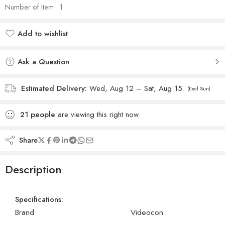
Number of Item : 1
Add to wishlist
Added to wishlist
Ask a Question
Estimated Delivery:
Wed, Aug 12 – Sat, Aug 15
(Excl Sun)
21
people
are viewing this right now
Share
Description
Specifications:
Brand
Videocon