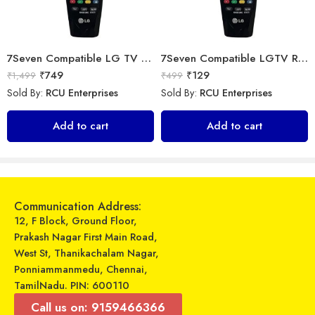
7Seven Compatible LG TV Remote
7Seven Compatible LGTV Remote Suitable for LGmagic smart tv remote control (Mouse & Voice Non-Support) AN-MR18BA with Netflix and Amazon Hotkeys support All 2018 4K UHD Smart LGTelevisions OLED65W8PUA OLED77W8PUA OLED43W8PUA OLED49W8PUA OLED50W8PUA OLED55W8PUA(Non-Voice)
₹
749
₹
129
₹
1,499
₹
499
Sold By:
RCU Enterprises
Sold By:
RCU Enterprises
Universal Model No. MK10136 Compatible Remote Control for Carrier AC
Universal Model No MK10007 Compatible Remote Control for Videocon ac
Add to cart
Add to cart
₹
389
₹
599
₹
899
₹
1,549
Sold By:
RCU Enterprises
Sold By:
RCU Enterprises
Add to cart
Add to cart
Communication Address:
12, F Block, Ground Floor,
Prakash Nagar First Main Road,
West St, Thanikachalam Nagar,
Ponniammanmedu, Chennai,
TamilNadu. PIN: 600110
Call us on: 9159466366