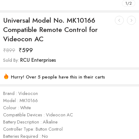
1
/
2
Universal Model No. MK10166
Compatible Remote Control for
Videocon AC
₹
599
₹
899
RCU Enterprises
Sold By:
Hurry! Over 5 people have this in their carts
Brand : Videocon
Model : ‎MK10166
Colour : White
Compatible Devices : Videocon AC
Battery Description : Alkaline
Controller Type: Button Control
Batteries Required : No