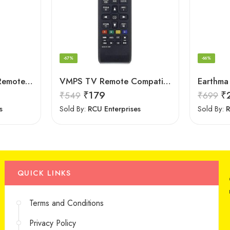
-67%
-66%
LOHAYA Television Remote Compatible with Samsung Smart LED/LCD/HD TV Remote Control
VMPS TV Remote Compatible for Samsung tv 43 inch 4k Ultra hd Smart tv Remote Control
₹
179
₹
₹
549
₹
699
s
Sold By:
RCU Enterprises
Sold By:
R
QUICK LINKS
Terms and Conditions
Privacy Policy