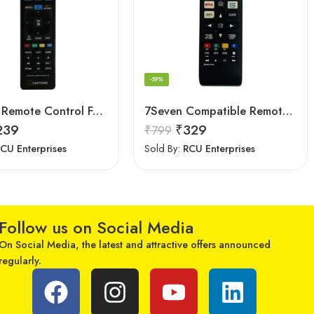
-59%
Earthma Remote Control For Samsung Smart 3D LED LCD HDTV TV Replacement
7Seven Compatible Remote for LG TV
239
₹
329
₹
799
CU Enterprises
Sold By:
RCU Enterprises
Follow us on Social Media
On Social Media, the latest and attractive offers announced
regularly.