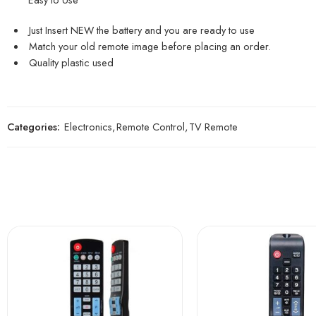
Just Insert NEW the battery and you are ready to use
Match your old remote image before placing an order.
Quality plastic used
Categories:
Electronics
,
Remote Control
,
TV Remote