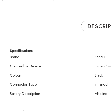
DESCRI
Specifications:
Brand
Sansui
Compatible Device
Sansui Sm
Colour
Black
Connector Type
Infrared
Battery Description
Alkaline
Easy to Use