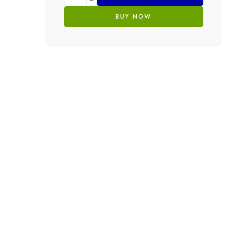
BUY NOW