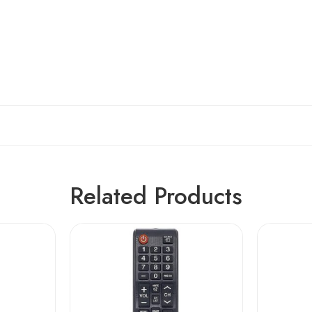
Related Products