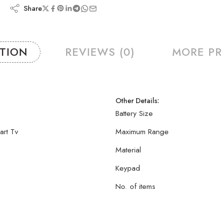
Share
PTION
REVIEWS (0)
MORE P
Other Details:
Battery Size
art Tv
Maximum Range
Material
Keypad
No. of items