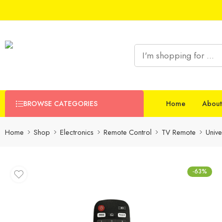
BROWSE CATEGORIES
Home
About
Home
Shop
Electronics
Remote Control
TV Remote
Univ
-63%