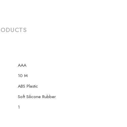
RODUCTS
AAA
10 M
‎ABS Plastic
Soft Silicone Rubber
1