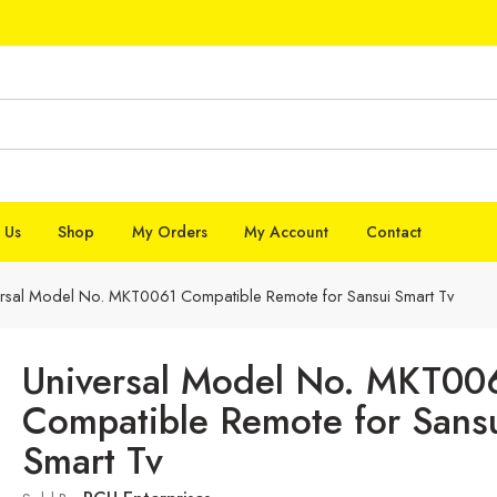
 Us
Shop
My Orders
My Account
Contact
ersal Model No. MKT0061 Compatible Remote for Sansui Smart Tv
Universal Model No. MKT00
Compatible Remote for Sans
Smart Tv