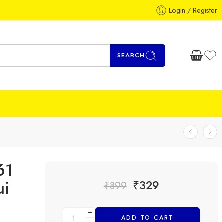
Login / Register
SEARCH
61
ui
₹
329
₹
899
ADD TO CART