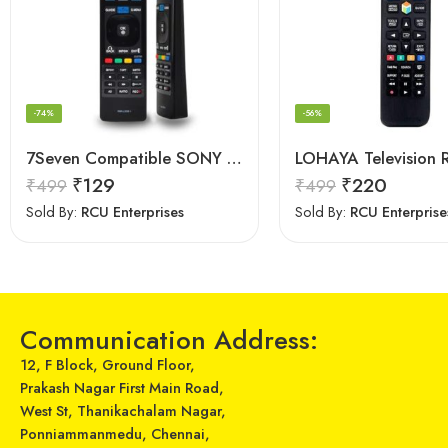
-74%
-56%
7Seven Compatible SONY Smart TV Remote Control with 3D Function – Universal Sony remote for LED LCD All Size of SONY TV Remote Control
₹
129
₹
220
₹
499
₹
499
Sold By:
RCU Enterprises
Sold By:
RCU Enterprise
Communication Address:
12, F Block, Ground Floor,
Prakash Nagar First Main Road,
West St, Thanikachalam Nagar,
Ponniammanmedu, Chennai,