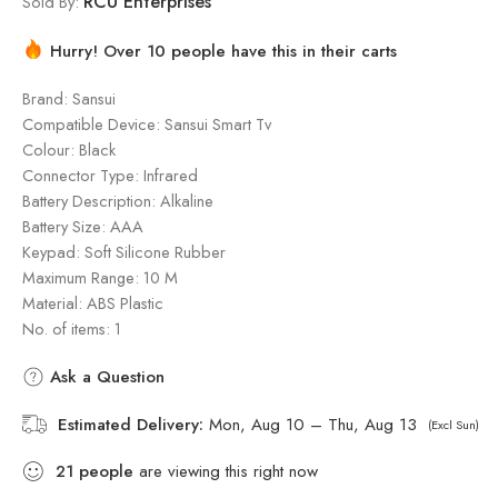
RCU Enterprises
Sold By:
Hurry! Over 10 people have this in their carts
Brand: Sansui
Compatible Device: Sansui Smart Tv
Colour: Black
Connector Type: Infrared
Battery Description: Alkaline
Battery Size: AAA
Keypad: Soft Silicone Rubber
Maximum Range: 10 M
Material: ‎ABS Plastic
No. of items: 1
Ask a Question
Estimated Delivery:
Mon, Aug 10 – Thu, Aug 13
(Excl Sun)
21
people
are viewing this right now