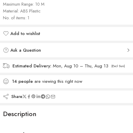
Maximum Range: 10 M
Material: ‎ABS Plastic
No. of items: 1
Add to wishlist
Added to wishlist
Ask a Question
Estimated Delivery:
Mon, Aug 10 – Thu, Aug 13
(Excl Sun)
14
people
are viewing this right now
Share
Description