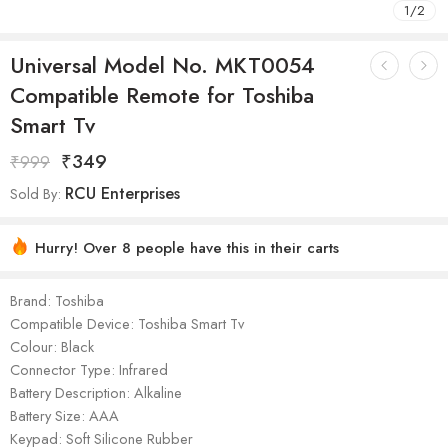
1
/
2
Universal Model No. MKT0054
Compatible Remote for Toshiba
Smart Tv
₹
349
₹
999
RCU Enterprises
Sold By:
Hurry! Over 8 people have this in their carts
Brand: Toshiba
Compatible Device: Toshiba Smart Tv
Colour: Black
Connector Type: Infrared
Battery Description: Alkaline
Battery Size: AAA
Keypad: Soft Silicone Rubber