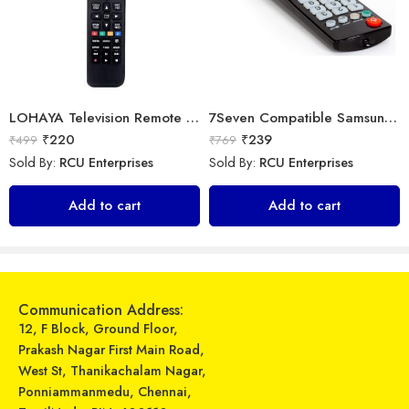
LOHAYA Television Remote Compatible with Samsung Smart LED/LCD/HD TV Remote Control
7Seven Compatible Samsung Smart TV Remote
₹
220
₹
239
₹
499
₹
769
Sold By:
RCU Enterprises
Sold By:
RCU Enterprises
OUD – WS-858/OD-1510 – Wireless Microphone
Universal Model No. MK10315 Compatible Remote Control for Whirlpool AC
Add to cart
Add to cart
₹
799
₹
249
₹
1,999
₹
899
Sold By:
RCU Enterprises
Sold By:
RCU Enterprises
Select options
Add to cart
Communication Address:
12, F Block, Ground Floor,
Prakash Nagar First Main Road,
West St, Thanikachalam Nagar,
Ponniammanmedu, Chennai,