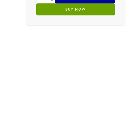
BUY NOW