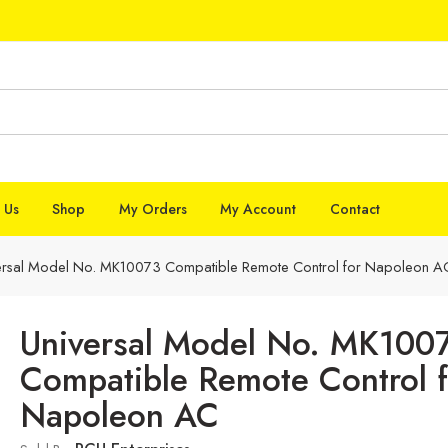
 Us
Shop
My Orders
My Account
Contact
ersal Model No. MK10073 Compatible Remote Control for Napoleon A
Universal Model No. MK100
Compatible Remote Control f
Napoleon AC