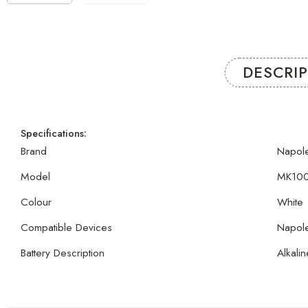
DESCRI
Specifications:
Brand
Napol
Model
MK10
Colour
White
Compatible Devices
Napol
Battery Description
Alkalin