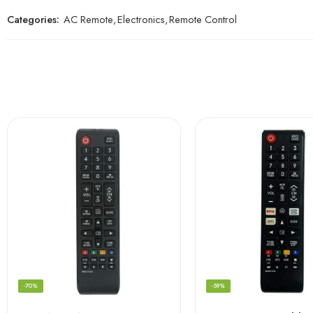
Categories:
AC Remote
,
Electronics
,
Remote Control
-70%
-59%