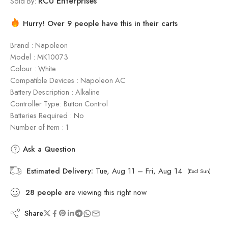
RCU Enterprises
Sold By:
Hurry! Over 9 people have this in their carts
Brand : Napoleon
Model : ‎MK10073
Colour : White
Compatible Devices : Napoleon AC
Battery Description : Alkaline
Controller Type: Button Control
Batteries Required : No
Number of Item : 1
Ask a Question
Estimated Delivery:
Tue, Aug 11 – Fri, Aug 14
(Excl Sun)
28
people
are viewing this right now
Share