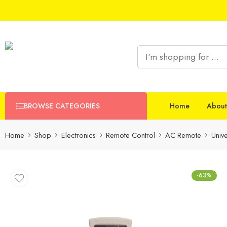
BROWSE CATEGORIES
Home
About
Home
Shop
Electronics
Remote Control
AC Remote
Univ
-63%