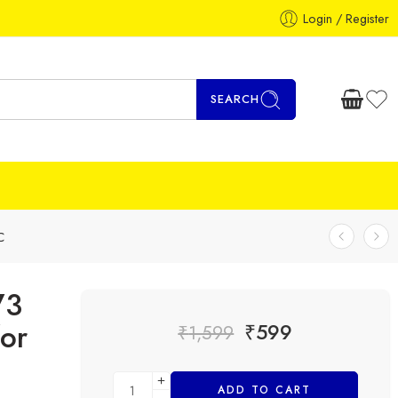
Login / Register
SEARCH
C
73
or
₹
599
₹
1,599
ADD TO CART