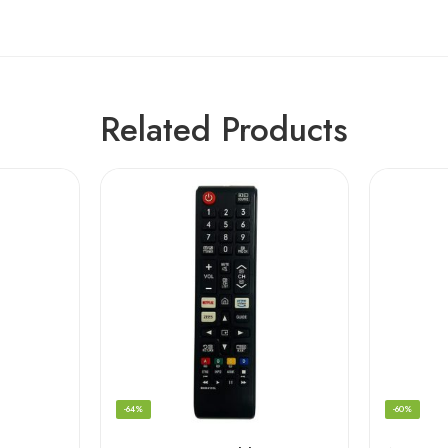
Related Products
-64%
-60%