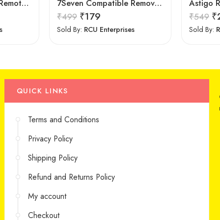
7Seven Compatible Remote for LG TV
7Seven Compatible Remove for Samsung TV
₹
179
₹
₹
499
₹
549
s
Sold By:
RCU Enterprises
Sold By:
R
QUICK LINKS
Terms and Conditions
Privacy Policy
Shipping Policy
Refund and Returns Policy
My account
Checkout