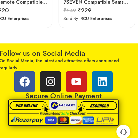
Astigo Remote Compatible with Samsung Smart LED/LCD/HD TV Remote Control
7SEVEN Compatible Samsung Smart Tv Remote
220
₹
229
₹
549
CU Enterprises
Sold By:
RCU Enterprises
Follow us on Social Media
On Social Media, the latest and attractive offers announced
regularly.
Secure Online Payment