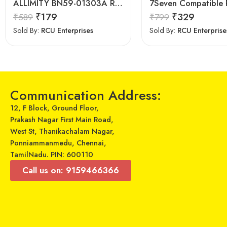
ALLIMITY BN59-01303A Remote fit for Samsung Smart 4K TV
₹
179
₹
329
₹
589
₹
799
Sold By:
RCU Enterprises
Sold By:
RCU Enterprise
Communication Address:
12, F Block, Ground Floor,
Prakash Nagar First Main Road,
West St, Thanikachalam Nagar,
Ponniammanmedu, Chennai,
TamilNadu. PIN: 600110
Call us on: 9159466366