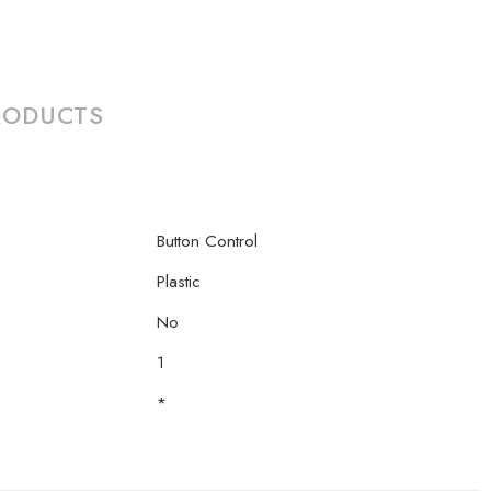
RODUCTS
Button Control
Plastic
No
1
*