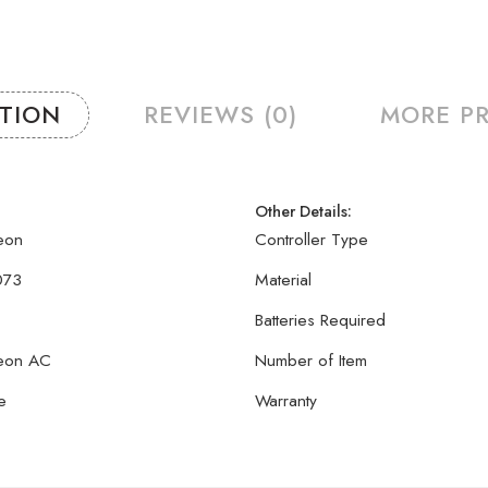
PTION
REVIEWS (0)
MORE P
Other Details:
eon
Controller Type
073
Material
Batteries Required
eon AC
Number of Item
e
Warranty