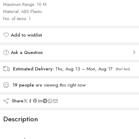
Maximum Range: 10 M
Material: ‎ABS Plastic
No. of items: 1
Add to wishlist
Added to wishlist
Ask a Question
Estimated Delivery:
Thu, Aug 13 – Mon, Aug 17
(Excl Sun)
19
people
are viewing this right now
Share
Description