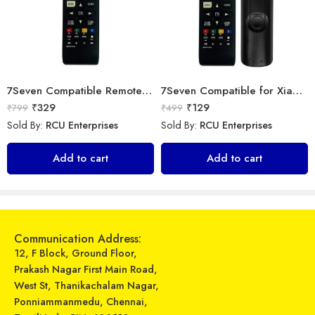
7Seven Compatible Remote for LG TV
7Seven Compatible for Xiaomi TV Remote Control Universal Replacement of BN63-15744A Original LED UHD QLED Smart 4K Plasma TV Remote with Netflix zee 5 Prime Video Hotkeys
₹
329
₹
129
₹
799
₹
499
Sold By:
RCU Enterprises
Sold By:
RCU Enterprises
TA Technology Ahead Large Screen Display IO AC Remote Control Works for Haier Original Air Conditioner – White & Black
Universal Model No. MK10401 Compatible Remote Control for Onida AC
Add to cart
Add to cart
₹
599
₹
399
₹
1,099
₹
899
Sold By:
RCU Enterprises
Sold By:
RCU Enterprises
Add to cart
Add to cart
Communication Address:
12, F Block, Ground Floor,
Prakash Nagar First Main Road,
West St, Thanikachalam Nagar,
Ponniammanmedu, Chennai,