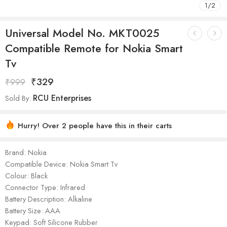
1
/
2
Universal Model No. MKT0025
Compatible Remote for Nokia Smart
Tv
₹
329
₹
999
RCU Enterprises
Sold By:
Hurry! Over 2 people have this in their carts
Brand: Nokia
Compatible Device: Nokia Smart Tv
Colour: Black
Connector Type: Infrared
Battery Description: Alkaline
Battery Size: AAA
Keypad: Soft Silicone Rubber