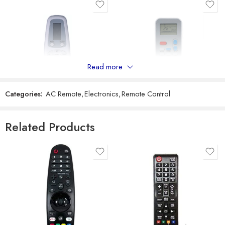
Reviews
There are no reviews yet.
Read more
Categories:
AC Remote
,
Electronics
,
Remote Control
Universal Model No. MK10038 Compatible Remote Control for Voltas AC
Universal Model No. MK10290 Compatible Remote Control for Electrolux AC
Related Products
₹
599
₹
299
₹
1,549
₹
899
Sold By:
RCU Enterprises
Sold By:
RCU Enterprises
Add to cart
Add to cart