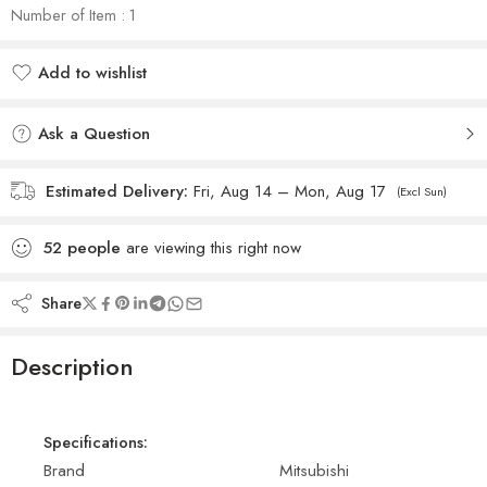
Number of Item : 1
Add to wishlist
Added to wishlist
Ask a Question
Estimated Delivery:
Fri, Aug 14 – Mon, Aug 17
(Excl Sun)
52
people
are viewing this right now
Share
Description
Specifications:
Brand
Mitsubishi