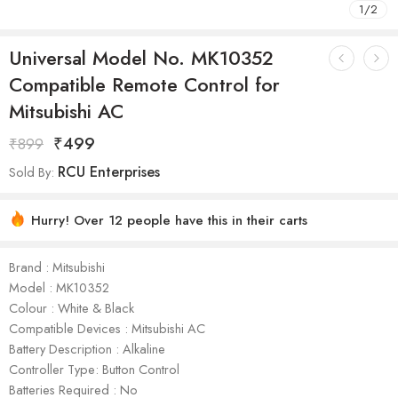
1
/
2
Universal Model No. MK10352
Compatible Remote Control for
Mitsubishi AC
₹
499
₹
899
RCU Enterprises
Sold By:
Hurry! Over 12 people have this in their carts
Brand : Mitsubishi
Model : ‎MK10352
Colour : White & Black
Compatible Devices : Mitsubishi AC
Battery Description : Alkaline
Controller Type: Button Control
Batteries Required : No