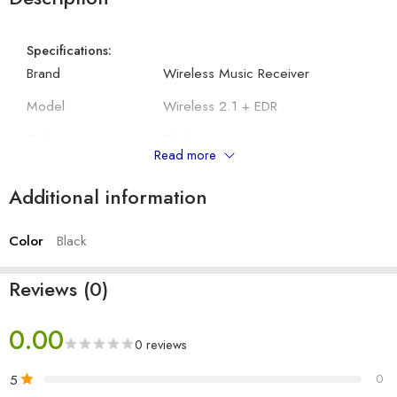
Specifications:
Brand
Wireless Music Receiver
Model
Wireless 2.1 + EDR
Colour
Black
Read more
Connector Type
Bluetooth
Additional information
Controller Type
Android
Color
Black
Other Details:
Compatible Devices
Speaker
Reviews (0)
Headphones,
Audio Output Type
Speakers
0.00
0 reviews
Format
MP3 Audio
5
0
Wireless Communication
Bluetooth