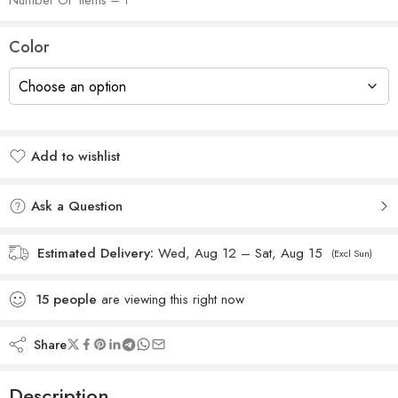
Color
Add to wishlist
Added to wishlist
Ask a Question
Estimated Delivery:
Wed, Aug 12 – Sat, Aug 15
(Excl Sun)
15
people
are viewing this right now
Share
Description