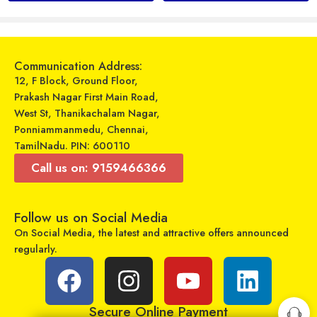
Add to cart
Add to cart
Communication Address:
12, F Block, Ground Floor,
Prakash Nagar First Main Road,
West St, Thanikachalam Nagar,
Ponniammanmedu, Chennai,
TamilNadu. PIN: 600110
Call us on: 9159466366
Follow us on Social Media
Universal Model No. MK10193 Compatible Remote Control for Mitsubishi AC
Wireless Speaker – WS-887
On Social Media, the latest and attractive offers announced
₹
599
₹
499
₹
899
₹
999
regularly.
Sold By:
RCU Enterprises
Sold By:
RCU Enterprises
Add to cart
Select options
Secure Online Payment