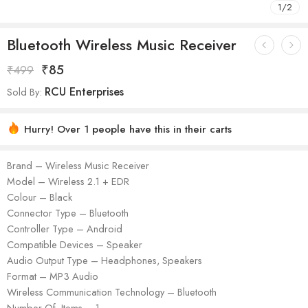
1
/
2
Bluetooth Wireless Music Receiver
₹
85
₹
499
RCU Enterprises
Sold By:
Hurry! Over 1 people have this in their carts
Brand – Wireless Music Receiver
Model – Wireless 2.1 + EDR
Colour – Black
Connector Type – Bluetooth
Controller Type – Android
Compatible Devices – Speaker
Audio Output Type – Headphones, Speakers
Format – MP3 Audio
Wireless Communication Technology – Bluetooth
Number Of Items – 1