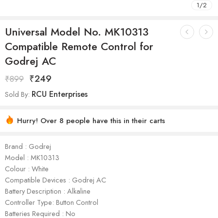
1
/
2
Universal Model No. MK10313
Compatible Remote Control for
Godrej AC
₹
249
₹
899
RCU Enterprises
Sold By:
Hurry! Over 8 people have this in their carts
Brand : Godrej
Model : ‎MK10313
Colour : White
Compatible Devices : Godrej AC
Battery Description : Alkaline
Controller Type: Button Control
Batteries Required : No