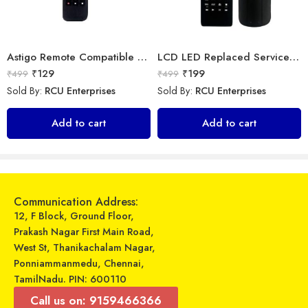
Astigo Remote Compatible with Panasonic Smart LED/LCD/HD TV Remote Control
LCD LED Replaced Service Remote Control for Samsung TV
₹
129
₹
199
₹
499
₹
499
Sold By:
RCU Enterprises
Sold By:
RCU Enterprises
Universal Model No. MK10225 Compatible Remote Control for Bluestar AC
LOHAYA Television Remote Compatible with Samsung Smart LED/LCD/HD TV Remote Control
Add to cart
Add to cart
₹
599
₹
220
₹
899
₹
499
Sold By:
RCU Enterprises
Sold By:
RCU Enterprises
Add to cart
Add to cart
Communication Address:
12, F Block, Ground Floor,
Prakash Nagar First Main Road,
West St, Thanikachalam Nagar,
Ponniammanmedu, Chennai,
TamilNadu. PIN: 600110
Call us on: 9159466366