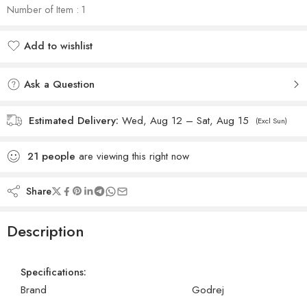
Number of Item : 1
Add to wishlist
Added to wishlist
Ask a Question
Estimated Delivery:
Wed, Aug 12 – Sat, Aug 15
(Excl Sun)
21
people
are viewing this right now
Share
Description
Specifications:
Brand
Godrej