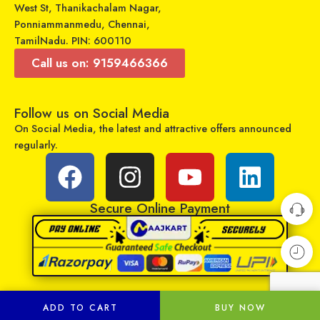
West St, Thanikachalam Nagar,
Ponniammanmedu, Chennai,
TamilNadu. PIN: 600110
Call us on: 9159466366
Follow us on Social Media
On Social Media, the latest and attractive offers announced
Universal Model No. MKT0008 Compatible Remote for Samsung Smart Tv
Universal Model No. MK10020 Compatible Remote Control for Godrej AC
regularly.
₹
499
₹
599
₹
799
₹
1,579
Sold By:
RCU Enterprises
Sold By:
RCU Enterprises
Secure Online Payment
Add to cart
Add to cart
ADD TO CART
BUY NOW