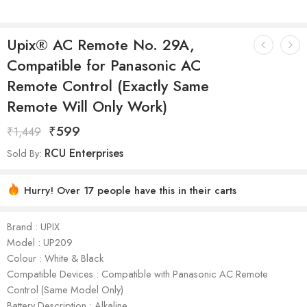
Upix® AC Remote No. 29A,
Compatible for Panasonic AC
Remote Control (Exactly Same
Remote Will Only Work)
₹
599
₹
1,449
RCU Enterprises
Sold By:
Hurry! Over 17 people have this in their carts
Brand : UPIX
Model : ‎UP209
Colour : White & Black
Compatible Devices : ‎Compatible with Panasonic AC Remote
Control (Same Model Only)
Battery Description : Alkaline