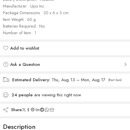
Manufacturer : Upix Inc
Package Dimensions : 20 x 6 x 3 cm
Item Weight : 60 g
Batteries Required : No
Number of Item : 1
Add to wishlist
Added to wishlist
Ask a Question
Estimated Delivery:
Thu, Aug 13 – Mon, Aug 17
(Excl Sun)
24
people
are viewing this right now
Share
Description