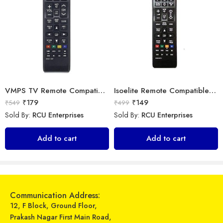
VMPS TV Remote Compatible for Samsung tv 43 inch 4k Ultra hd Smart tv Remote Control
Isoelite Remote Compatible for Samsung LED/LCD Remote Control Works with All Samsung LED/LCD TV Model No :- BN59-607A
₹
179
₹
149
₹
549
₹
499
Sold By:
RCU Enterprises
Sold By:
RCU Enterprises
Universal Model No. MK10134 Compatible Remote Control for Carrier/Haier/Voltas AC
Universal Model No. MK10246 Compatible Remote Control for Samsung AC
Add to cart
Add to cart
₹
599
₹
599
₹
899
₹
899
Sold By:
RCU Enterprises
Sold By:
RCU Enterprises
Add to cart
Add to cart
Communication Address:
12, F Block, Ground Floor,
Prakash Nagar First Main Road,