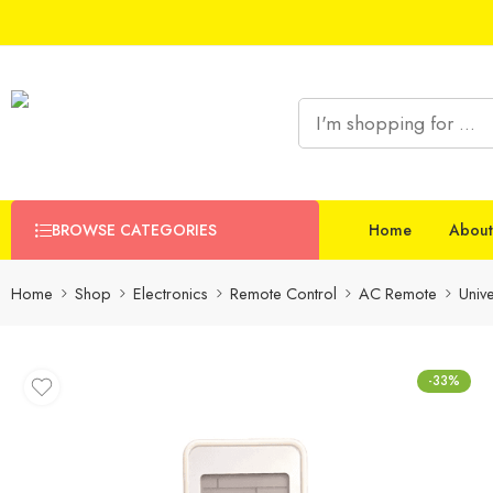
BROWSE CATEGORIES
Home
About
Home
Shop
Electronics
Remote Control
AC Remote
Univ
-33%