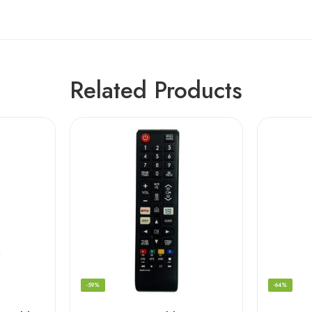
Related Products
-59%
-64%