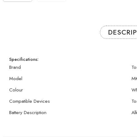
DESCRI
Specifications:
Brand
To
Model
MK
Colour
Wh
Compatible Devices
To
Battery Description
Al