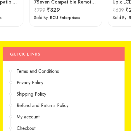
Isoelite Remote Compatible for LG LED/LCD Remote Control Works with All LG LED/LCD TV Model No :- BN59-607A
7Seven Compatible Remote for LG TV
₹
329
₹
₹
799
₹
639
s
Sold By:
RCU Enterprises
Sold By:
R
QUICK LINKS
Terms and Conditions
Privacy Policy
Shipping Policy
Refund and Returns Policy
My account
Checkout