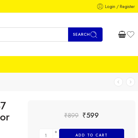
Login / Register
SEARCH
87
or
₹
599
₹
899
ADD TO CART