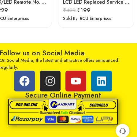
Upix LCD/LED Remote No. URC77, Compatible for Samsung LCD/LED Remote Control (Exactly Same Remote Will Only Work)
LCD LED Replaced Service Remote Control for Samsung TV
229
₹
199
₹
499
CU Enterprises
Sold By:
RCU Enterprises
Follow us on Social Media
On Social Media, the latest and attractive offers announced
regularly.
Secure Online Payment