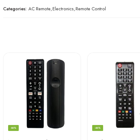
Categories:
AC Remote
,
Electronics
,
Remote Control
-66%
-46%