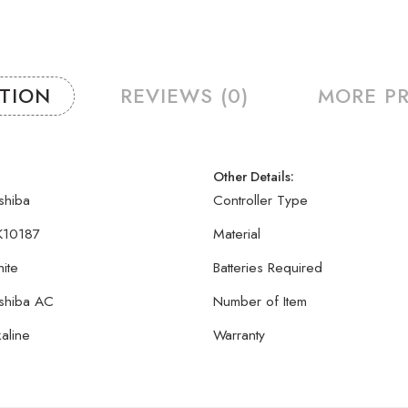
PTION
REVIEWS (0)
MORE P
Other Details:
shiba
Controller Type
10187
Material
ite
Batteries Required
shiba AC
Number of Item
kaline
Warranty