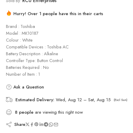
RCU Enterprises
Sold By:
Hurry! Over 1 people have this in their carts
Brand : Toshiba
Model : ‎MK10187
Colour : White
Compatible Devices : Toshiba AC
Battery Description : Alkaline
Controller Type: Button Control
Batteries Required : No
Number of Item : 1
Ask a Question
Estimated Delivery:
Wed, Aug 12 – Sat, Aug 15
(Excl Sun)
8
people
are viewing this right now
Share