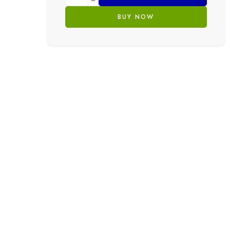
BUY NOW