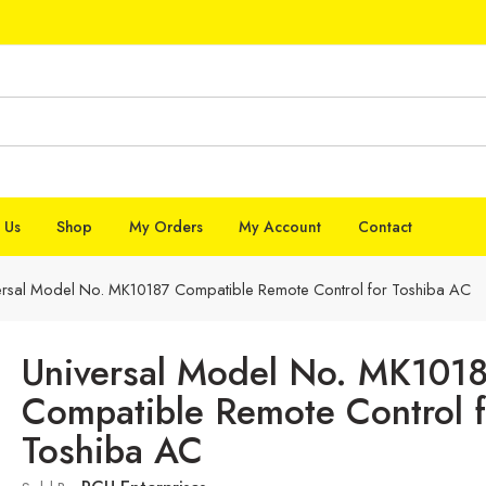
 Us
Shop
My Orders
My Account
Contact
ersal Model No. MK10187 Compatible Remote Control for Toshiba AC
Universal Model No. MK101
Compatible Remote Control f
Toshiba AC