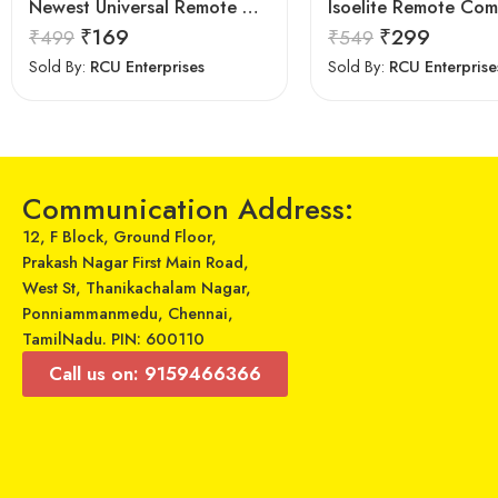
Newest Universal Remote Control for All Samsung TV for All LCD LED HDTV 3D Smart Samsung TV Remote
₹
169
₹
299
₹
499
₹
549
Sold By:
RCU Enterprises
Sold By:
RCU Enterprise
Communication Address:
12, F Block, Ground Floor,
Prakash Nagar First Main Road,
West St, Thanikachalam Nagar,
Ponniammanmedu, Chennai,
TamilNadu. PIN: 600110
Call us on: 9159466366