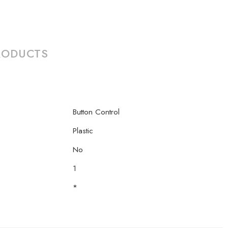
RODUCTS
Button Control
Plastic
No
1
*