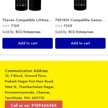
7Seven Compatible LGSmart Tv Remote Suitable for Any LG LED OLED LCD UHD Plasma Android Television and AKB75095303 replacement of Original LGTv Remote Control
7SEVEN Compatible Samsung Smart Tv Remote
₹
129
₹
229
₹
499
₹
549
Sold By:
RCU Enterprises
Sold By:
RCU Enterprises
Universal Model No. MK10008 Compatible Remote Control for Voltas AC
Universal Model No. MK10101 Compatible Remote Control for Lloyd AC
Add to cart
Add to cart
₹
599
₹
599
₹
1,579
₹
899
Sold By:
RCU Enterprises
Sold By:
RCU Enterprises
Add to cart
Add to cart
Communication Address:
12, F Block, Ground Floor,
Prakash Nagar First Main Road,
West St, Thanikachalam Nagar,
Ponniammanmedu, Chennai,
TamilNadu. PIN: 600110
Call us on: 9159466366