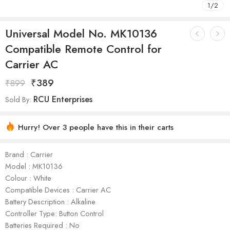
1
/
2
Universal Model No. MK10136
Compatible Remote Control for
Carrier AC
₹
389
₹
899
RCU Enterprises
Sold By:
Hurry! Over 3 people have this in their carts
Brand : Carrier
Model : ‎MK10136
Colour : White
Compatible Devices : Carrier AC
Battery Description : Alkaline
Controller Type: Button Control
Batteries Required : No