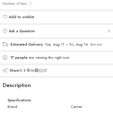
Number of Item : 1
Add to wishlist
Added to wishlist
Ask a Question
Estimated Delivery:
Tue, Aug 11 – Fri, Aug 14
(Excl Sun)
17
people
are viewing this right now
Share
Description
Specifications:
Brand
Carrier