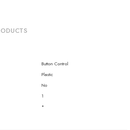
RODUCTS
Button Control
Plastic
No
1
*