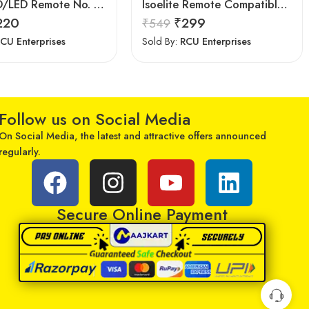
Upix LCD/LED Remote No. URC117, Compatible for Samsung LCD/LED TV Remote Control (Exactly Same Remote Will Only Work)
Isoelite Remote Compatible for LG LED/LCD Remote Control Works with All LG LED/LCD TV Model No :- BN59-607A
220
₹
299
₹
549
CU Enterprises
Sold By:
RCU Enterprises
Follow us on Social Media
On Social Media, the latest and attractive offers announced
regularly.
Secure Online Payment