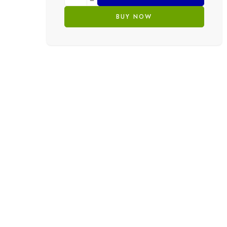
BUY NOW