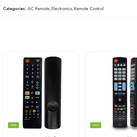
Categories:
AC Remote
,
Electronics
,
Remote Control
-74%
-74%