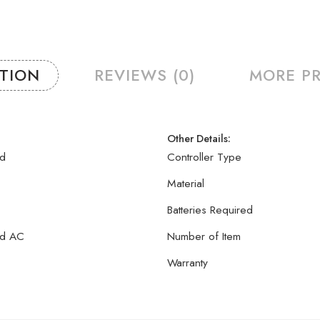
PTION
REVIEWS (0)
MORE P
Other Details:
yd
Controller Type
Material
Batteries Required
yd AC
Number of Item
Warranty