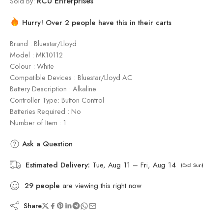
RCU Enterprises
Sold By:
Hurry! Over 2 people have this in their carts
Brand : Bluestar/Lloyd
Model : ‎MK10112
Colour : White
Compatible Devices : Bluestar/Lloyd AC
Battery Description : Alkaline
Controller Type: Button Control
Batteries Required : No
Number of Item : 1
Ask a Question
Estimated Delivery:
Tue, Aug 11 – Fri, Aug 14
(Excl Sun)
29
people
are viewing this right now
Share