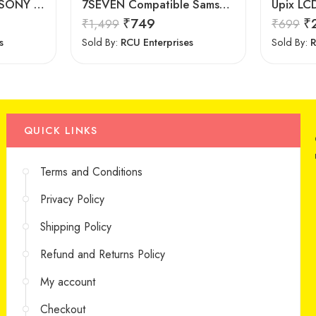
7Seven Compatible SONY Smart TV Remote Control with 3D Function – Universal Sony remote for LED LCD All Size of SONY TV Remote Control
7SEVEN Compatible Samsung TV Remote Suitable for Samsung Non Magic Smart tv Remote Control (Mouse & Voice Non-Support) MR20GA Prime Video and Netflix Hotkey
₹
749
₹
₹
1,499
₹
699
s
Sold By:
RCU Enterprises
Sold By:
R
QUICK LINKS
Terms and Conditions
Privacy Policy
Shipping Policy
Refund and Returns Policy
My account
Checkout