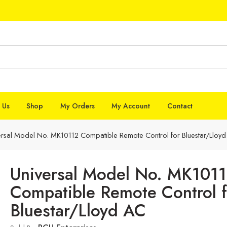
 Us
Shop
My Orders
My Account
Contact
ersal Model No. MK10112 Compatible Remote Control for Bluestar/Lloy
Universal Model No. MK101
Compatible Remote Control f
Bluestar/Lloyd AC