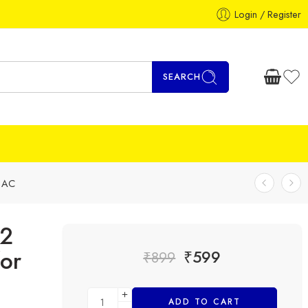
Login / Register
SEARCH
d AC
12
or
₹
599
₹
899
ADD TO CART