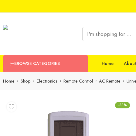
BROWSE CATEGORIES
Home
About
Home
Shop
Electronics
Remote Control
AC Remote
Univ
-33%