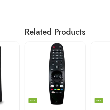
Related Products
-50%
-69%