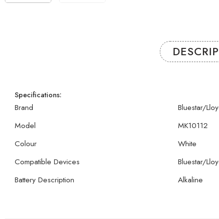
DESCRI
Specifications:
Brand
Bluestar/Llo
Model
MK10112
Colour
White
Compatible Devices
Bluestar/Llo
Battery Description
Alkaline