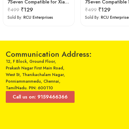
7Seven Compatible for Xiaomi TV Remote Control Universal Replacement of BN63-15744A Original LED UHD QLED Smart 4K Plasma TV Remote with Netflix zee 5 Prime Video Hotkeys
₹
129
₹
129
₹
499
₹
499
Sold By:
RCU Enterprises
Sold By:
RCU Enterprise
Communication Address:
12, F Block, Ground Floor,
Prakash Nagar First Main Road,
West St, Thanikachalam Nagar,
Ponniammanmedu, Chennai,
TamilNadu. PIN: 600110
Call us on: 9159466366