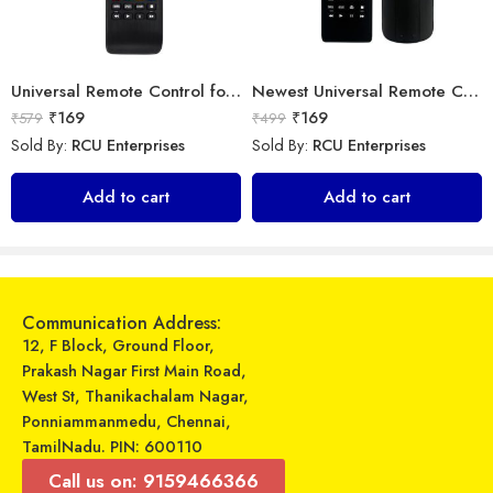
Universal Remote Control for Samsung Smart TV
Newest Universal Remote Control for All Samsung TV for All LCD LED HDTV 3D Smart Samsung TV Remote
₹
169
₹
169
₹
579
₹
499
Sold By:
RCU Enterprises
Sold By:
RCU Enterprises
Universal Model No. MK10203 Compatible Remote Control for Whirlpool AC
Universal Model No. MKT0081 Compatible Remote for Panasonic Smart Tv
Add to cart
Add to cart
₹
599
₹
339
₹
899
₹
899
Sold By:
RCU Enterprises
Sold By:
RCU Enterprises
Add to cart
Add to cart
Communication Address:
12, F Block, Ground Floor,
Prakash Nagar First Main Road,
West St, Thanikachalam Nagar,
Ponniammanmedu, Chennai,
TamilNadu. PIN: 600110
Call us on: 9159466366