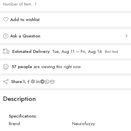
Number of Item : 1
Add to wishlist
Added to wishlist
Ask a Question
Estimated Delivery:
Tue, Aug 11 – Fri, Aug 14
(Excl Sun)
57
people
are viewing this right now
Share
Description
Specifications:
Brand
Neurofuzzy