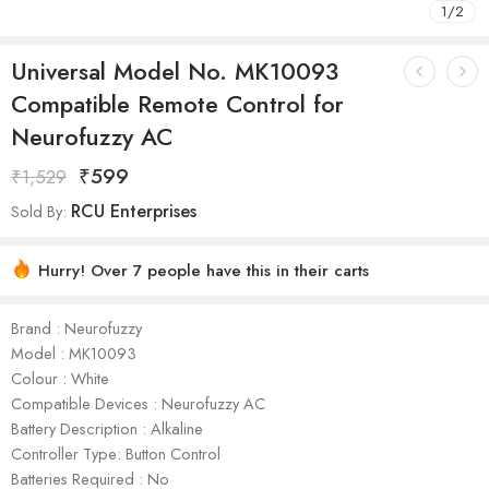
1
/
2
Universal Model No. MK10093
Compatible Remote Control for
Neurofuzzy AC
₹
599
₹
1,529
RCU Enterprises
Sold By:
Hurry! Over 7 people have this in their carts
Brand : Neurofuzzy
Model : ‎MK10093
Colour : White
Compatible Devices : Neurofuzzy AC
Battery Description : Alkaline
Controller Type: Button Control
Batteries Required : No