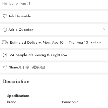
Number of Item : 1
Add to wishlist
Added to wishlist
Ask a Question
Estimated Delivery:
Mon, Aug 10 – Thu, Aug 13
(Excl Sun)
24
people
are viewing this right now
Share
Description
Specifications:
Brand
Panasonic