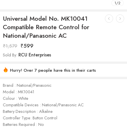
1
/
2
Universal Model No. MK10041
Compatible Remote Control for
National/Panasonic AC
₹
599
₹
1,579
RCU Enterprises
Sold By:
Hurry! Over 7 people have this in their carts
Brand : National/Panasonic
Model : ‎MK10041
Colour : White
Compatible Devices : National/Panasonic AC
Battery Description : Alkaline
Controller Type: Button Control
Batteries Required : No