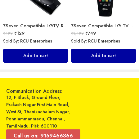
7Seven Compatible LGTV Remote Suitable for LGNon Magic Smart tv Remote Control (Mouse & Voice Non-Support) MR20GA Prime Video and Netflix Hotkey
7Seven Compatible LG TV Remote
₹
129
₹
749
₹
499
₹
1,499
Sold By:
RCU Enterprises
Sold By:
RCU Enterprises
Universal Model No. MK10284 Compatible Remote Control for Daikin AC
LipiWorld® 41 AC Remote Compatible for VOLTAS AC
Add to cart
Add to cart
₹
249
₹
599
₹
899
₹
1,559
Sold By:
RCU Enterprises
Sold By:
RCU Enterprises
Add to cart
Add to cart
Communication Address:
12, F Block, Ground Floor,
Prakash Nagar First Main Road,
West St, Thanikachalam Nagar,
Ponniammanmedu, Chennai,
TamilNadu. PIN: 600110
Call us on: 9159466366