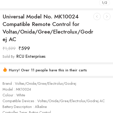
1
/
2
Universal Model No. MK10024
Compatible Remote Control for
Voltas/Onida/Gree/Electrolux/Godr
ej AC
₹
599
₹
1,599
RCU Enterprises
Sold By:
Hurry! Over 11 people have this in their carts
Brand : Voltas/Onida/Gree/Electrolux/Godrej
Model : ‎MK10024
Colour : White
Compatible Devices : Voltas/Onida/Gree/Electrolux/Godrej AC
Battery Description : Alkaline
Controller Type: Button Control