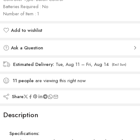
Batteries Required : No
Number of Item : 1
Add to wishlist
Added to wishlist
Ask a Question
Estimated Delivery:
Tue, Aug 11 – Fri, Aug 14
(Excl Sun)
11
people
are viewing this right now
Share
Description
Specifications: