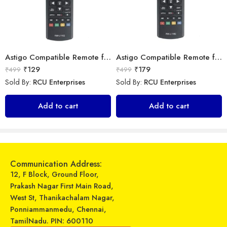
Astigo Compatible Remote for LG LED TV Model (Exactly Same Remote only)
Astigo Compatible Remote for Samsung LED TV Model (Exactly Same Remote only)
₹
129
₹
179
₹
499
₹
499
Sold By:
RCU Enterprises
Sold By:
RCU Enterprises
Universal Model No. MK10252 Compatible Remote Control for Carrier AC
Universal Model No. MK10177 Compatible Remote Control for Whirlpool AC
Add to cart
Add to cart
₹
599
₹
599
₹
899
₹
899
Sold By:
RCU Enterprises
Sold By:
RCU Enterprises
Add to cart
Add to cart
Communication Address:
12, F Block, Ground Floor,
Prakash Nagar First Main Road,
West St, Thanikachalam Nagar,
Ponniammanmedu, Chennai,
TamilNadu. PIN: 600110