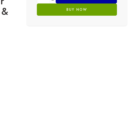
r
 &
BUY NOW