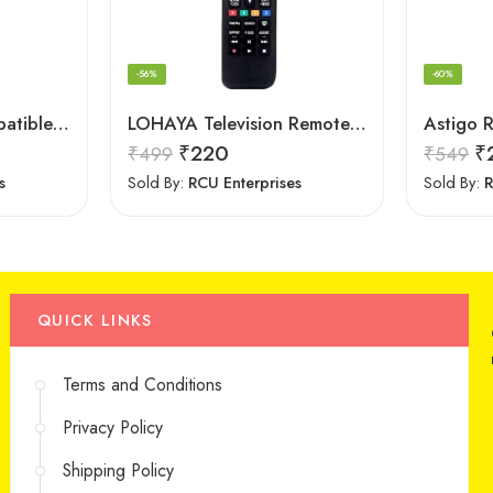
-56%
-60%
Astigo Remote Compatible with Panasonic Smart LED/LCD/HD TV Remote Control
LOHAYA Television Remote Compatible with Samsung Smart LED/LCD/HD TV Remote Control
₹
220
₹
₹
499
₹
549
s
Sold By:
RCU Enterprises
Sold By:
R
QUICK LINKS
Terms and Conditions
Privacy Policy
Shipping Policy