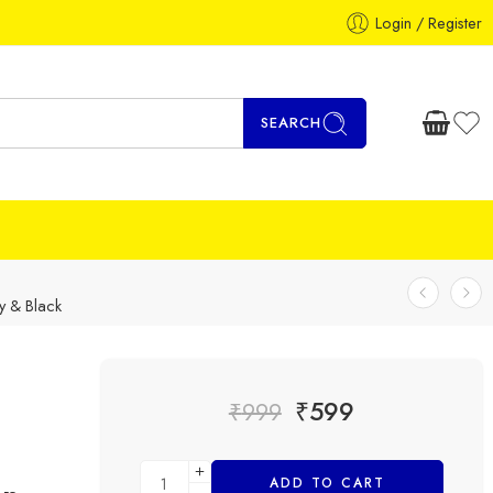
Login / Register
SEARCH
y & Black
₹
599
₹
999
ADD TO CART