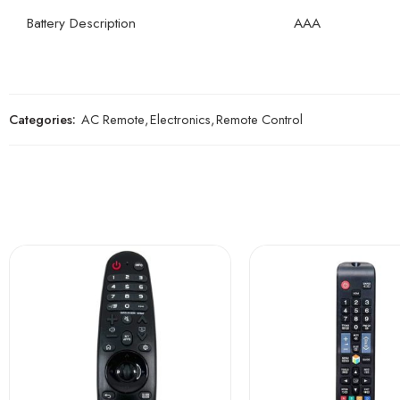
Battery Description
AAA
Categories:
AC Remote
,
Electronics
,
Remote Control