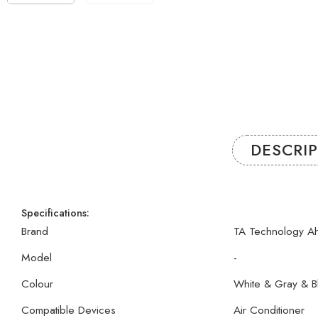
DESCRI
Specifications:
Brand
TA Technology A
Model
-
Colour
White & Gray & B
Compatible Devices
Air Conditioner