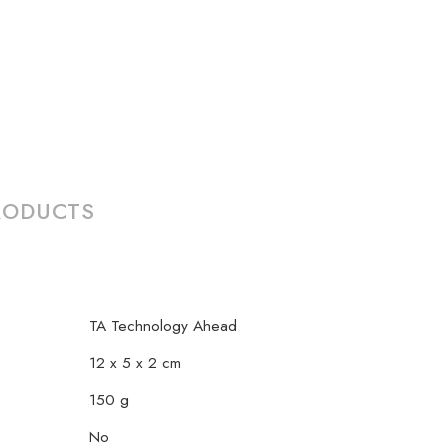
RODUCTS
TA Technology Ahead
12 x 5 x 2 cm
150 g
No