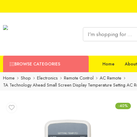
BROWSE CATEGORIES
Home
About
Home
Shop
Electronics
Remote Control
AC Remote
TA Technology Ahead Small Screen Display Temperature Setting AC Re
-40%