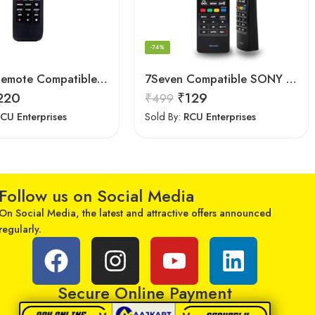
-74%
Astigo Remote Compatible with Samsung Smart LED/LCD/HD TV Remote Control
7Seven Compatible SONY Smart TV Remote Control with 3D Function – Universal Sony remote for LED LCD All Size of SONY TV Remote Control
220
₹
129
₹
499
CU Enterprises
Sold By:
RCU Enterprises
Follow us on Social Media
On Social Media, the latest and attractive offers announced
regularly.
Secure Online Payment