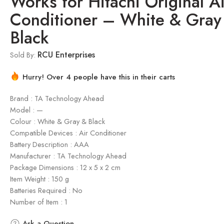
Works for Hitachi Original Ai
Conditioner – White & Gray
Black
RCU Enterprises
Sold By:
Hurry! Over 4 people have this in their carts
Brand : TA Technology Ahead
Model : —
Colour : White & Gray & Black
Compatible Devices : Air Conditioner
Battery Description : AAA
Manufacturer : TA Technology Ahead
Package Dimensions : ‎12 x 5 x 2 cm
Item Weight : 150 g
Batteries Required : No
Number of Item : 1
Ask a Question