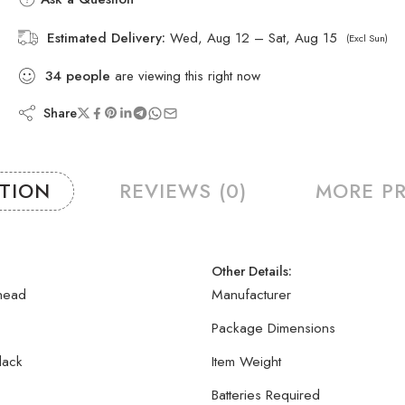
Estimated Delivery:
Wed, Aug 12 – Sat, Aug 15
(Excl Sun)
34
people
are viewing this right now
Share
PTION
REVIEWS (0)
MORE P
Other Details:
head
Manufacturer
Package Dimensions
lack
Item Weight
Batteries Required