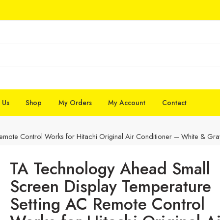
 Us
Shop
My Orders
My Account
Contact
mote Control Works for Hitachi Original Air Conditioner – White & Gra
TA Technology Ahead Small
Screen Display Temperature
Setting AC Remote Control