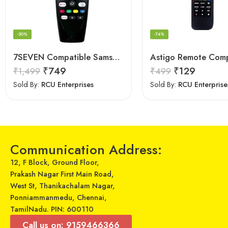
-50%
-74%
7SEVEN Compatible Samsung TV Remote Suitable for Samsung Non Magic Smart tv Remote Control (Mouse & Voice Non-Support) MR20GA Prime Video and Netflix Hotkey
₹
749
₹
129
₹
1,499
₹
499
Sold By:
RCU Enterprises
Sold By:
RCU Enterprise
Communication Address:
12, F Block, Ground Floor,
Prakash Nagar First Main Road,
West St, Thanikachalam Nagar,
Ponniammanmedu, Chennai,
TamilNadu. PIN: 600110
Call us on: 9159466366