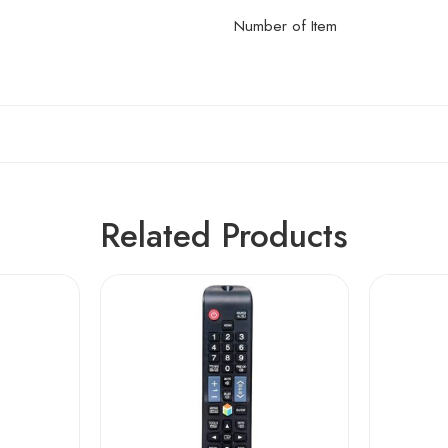
Number of Item
Related Products