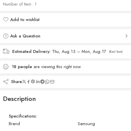
Number of Item : 1
Add to wishlist
Added to wishlist
Ask a Question
Estimated Delivery:
Thu, Aug 13 – Mon, Aug 17
(Excl Sun)
18
people
are viewing this right now
Share
Description
Specifications:
Brand
Samsung