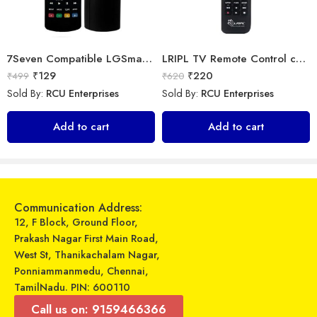
7Seven Compatible LGSmart Tv Remote Suitable for Any LG LED OLED LCD UHD Plasma Android Television and AKB75095303 replacement of Original LGTv Remote Control
LRIPL TV Remote Control compatible for Samsung 3D Smart Led LCD HD UHD Tv
₹
129
₹
220
₹
499
₹
620
Sold By:
RCU Enterprises
Sold By:
RCU Enterprises
Universal Model No. MK10302 Compatible Remote Control for Onida/Panasonic AC
Universal Model No. MK10141 Compatible Remote Control for O General AC
Add to cart
Add to cart
₹
249
₹
599
₹
899
₹
899
Sold By:
RCU Enterprises
Sold By:
RCU Enterprises
Add to cart
Add to cart
Communication Address:
12, F Block, Ground Floor,
Prakash Nagar First Main Road,
West St, Thanikachalam Nagar,
Ponniammanmedu, Chennai,
TamilNadu. PIN: 600110
Call us on: 9159466366