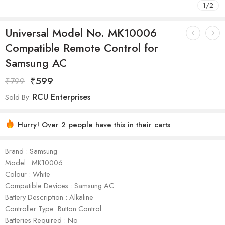
1
/
2
Universal Model No. MK10006
Compatible Remote Control for
Samsung AC
₹
599
₹
799
RCU Enterprises
Sold By:
Hurry! Over 2 people have this in their carts
Brand : Samsung
Model : ‎MK10006
Colour : White
Compatible Devices : Samsung AC
Battery Description : Alkaline
Controller Type: Button Control
Batteries Required : No