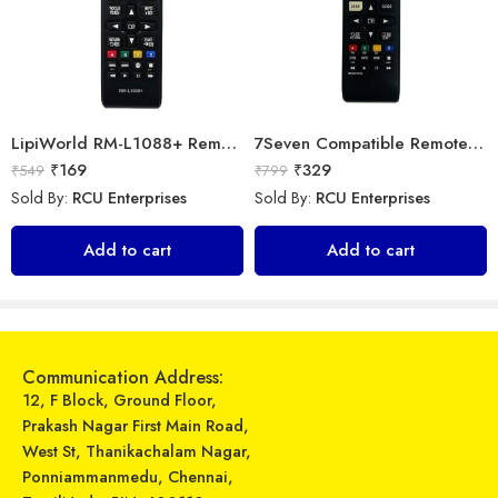
LipiWorld RM-L1088+ Remote Controller(Works with All Samsung Led/Tv/Lcd’s/Tv) Compatible for LED/LCD/Plasma TV Samsung with Football
7Seven Compatible Remote for LG TV
₹
169
₹
329
₹
549
₹
799
Sold By:
RCU Enterprises
Sold By:
RCU Enterprises
LipiWorld® 36A AC Remote Compatible for with Mosquito Function LG AC
Astigo Compatible Remote Control for LG Split Air Conditioner Ac Remote
Add to cart
Add to cart
₹
599
₹
599
₹
810
₹
1,559
Sold By:
RCU Enterprises
Sold By:
RCU Enterprises
Add to cart
Add to cart
Communication Address:
12, F Block, Ground Floor,
Prakash Nagar First Main Road,
West St, Thanikachalam Nagar,
Ponniammanmedu, Chennai,