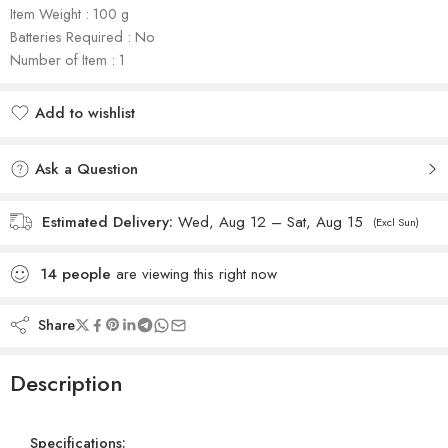
Item Weight : 100 g
Batteries Required : No
Number of Item : 1
Add to wishlist
Added to wishlist
Ask a Question
Estimated Delivery:
Wed, Aug 12 – Sat, Aug 15
(Excl Sun)
14
people
are viewing this right now
Share
Description
Specifications: