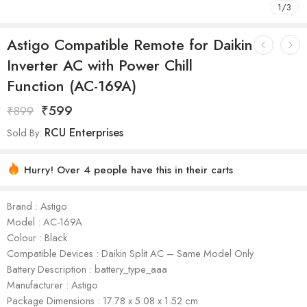
1
/
3
Astigo Compatible Remote for Daikin
Inverter AC with Power Chill
Function (AC-169A)
₹
599
₹
899
RCU Enterprises
Sold By:
Hurry! Over 4 people have this in their carts
Brand : Astigo
Model : AC-169A
Colour : Black
Compatible Devices : Daikin Split AC – Same Model Only
Battery Description : battery_type_aaa
Manufacturer : ‎Astigo
Package Dimensions : 17.78 x 5.08 x 1.52 cm