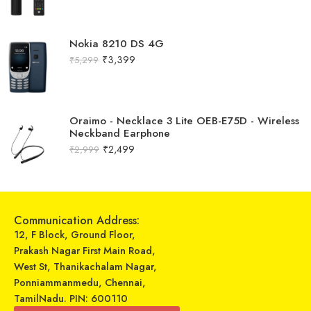
Nokia 8210 DS 4G
₹
3,399
₹
5,299
Oraimo - Necklace 3 Lite OEB-E75D - Wireless
Neckband Earphone
₹
2,499
₹
2,999
Communication Address:
12, F Block, Ground Floor,
Prakash Nagar First Main Road,
West St, Thanikachalam Nagar,
Ponniammanmedu, Chennai,
TamilNadu. PIN: 600110