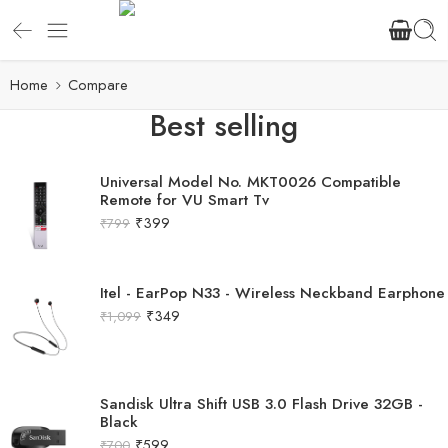
Home
Compare
Best selling
Universal Model No. MKT0026 Compatible
Remote for VU Smart Tv
₹
399
₹
799
Itel - EarPop N33 - Wireless Neckband Earphone
₹
349
₹
1,099
Sandisk Ultra Shift USB 3.0 Flash Drive 32GB -
Black
₹
599
₹
700