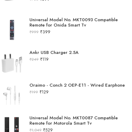
Universal Model No. MKT0093 Compatible
Remote for Onida Smart Tv
₹
399
₹
999
Ankr USB Charger 2.5A
₹
119
₹
249
Oraimo - Conch 2 OEP-E11 - Wired Earphone
₹
129
₹
199
Universal Model No. MKT0087 Compatible
Remote for Motorola Smart Tv
₹
529
₹
1,049