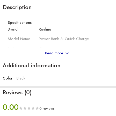
Description
Specifications:
Brand
Realme
Model Name
Power Bank 3i Quick Charge
Colour
Black
Read more
Input Port
Type C and Micro USB
Additional information
Dimensions
156 x 73.9 x 15.7 mm
Color
Black
Other Details:
Battery Capacity
10000mAh
Reviews (0)
Input
5V 2.4A, 5V 2A
0.00
Output
5V-2.4A
0 reviews
No. of Output port
2