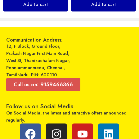
₹
249
₹
799
Add to cart
Add to cart
₹
849
₹
999
Sold By:
Maajitha Infotech
Sold By:
Maajitha Infotech
Private Limited
Private Limited
Add to cart
Select options
Communication Address:
12, F Block, Ground Floor,
Prakash Nagar First Main Road,
West St, Thanikachalam Nagar,
Ponniammanmedu, Chennai,
TamilNadu. PIN: 600110
Call us on: 9159466366
Follow us on Social Media
On Social Media, the latest and attractive offers announced
regularly.
Zavia – Power Car Charger – Zavia Stride 501
Itel – Moving Sound IEB-52 – Wireless Neckband Earphone
₹
399
₹
927
₹
499
₹
1,699
Sold By:
Maajitha Infotech
Sold By:
Maajitha Infotech