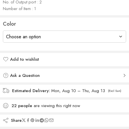
No. of Output port : 2
Number of Item : 1
Color
Add to wishlist
Added to wishlist
Ask a Question
Estimated Delivery:
Mon, Aug 10 – Thu, Aug 13
(Excl Sun)
22
people
are viewing this right now
Share