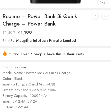
1
/
4
Realme – Power Bank 3i Quick
Charge – Power Bank
₹
1,199
₹
1,499
Maajitha Infotech Private Limited
Sold By:
Hurry! Over 7 people have this in their carts
Brand : Realme
Model Name : Power Bank 3i Quick Charge
Color : Black
Input Port : Type-C and Micro-USB
Dimensions : 156 x 73.9 x 15.7 mm
Battery Capacity : 10000mAh
Input : 5V 2.4A, 5V 2A
Output : 5V-2.4A