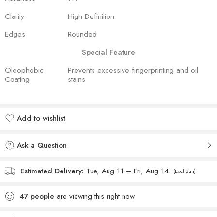
Clarity
High Definition
Edges
Rounded
Special Feature
Oleophobic
Prevents excessive fingerprinting and oil
Coating
stains
Add to wishlist
Added to wishlist
Ask a Question
Estimated Delivery:
Tue, Aug 11 – Fri, Aug 14
(Excl Sun)
47
people
are viewing this right now