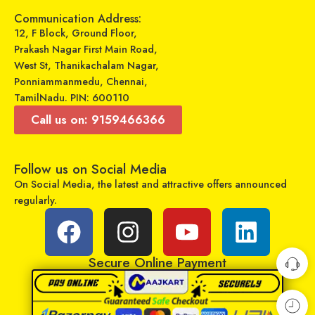
Add to cart
Communication Address:
Select options
12, F Block, Ground Floor,
Prakash Nagar First Main Road,
West St, Thanikachalam Nagar,
Ponniammanmedu, Chennai,
TamilNadu. PIN: 600110
Call us on: 9159466366
Follow us on Social Media
On Social Media, the latest and attractive offers announced
regularly.
GADGETRONICS LENS PROTECTOR – Samsung M02S
GADGETRONICS LENS PROTECTOR – OnePlus Nord CE
₹
249
₹
249
₹
799
₹
799
Sold By:
Maajitha Infotech
Sold By:
Maajitha Infotech
Secure Online Payment
Private Limited
Private Limited
Add to cart
Add to cart