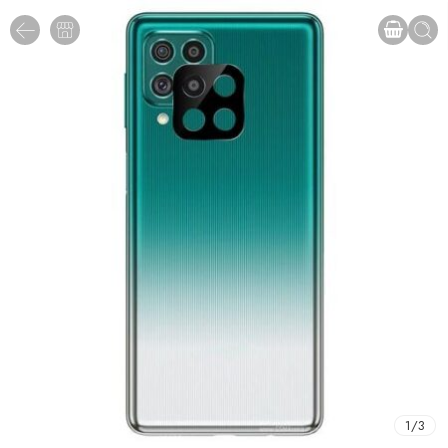
1
/
3