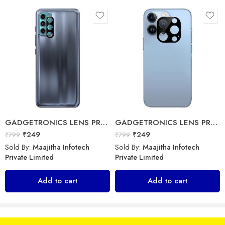
Sold By:
Maajitha Infotech
Sold By:
Maajitha Infotech
Private Limited
Private Limited
Add to cart
Select options
GADGETRONICS LENS PROTECTOR – Motorola G60
GADGETRONICS LENS PROTECTOR – iPhone 13 Pro Max
₹
249
₹
249
₹
799
₹
799
Sold By:
Maajitha Infotech
Sold By:
Maajitha Infotech
Private Limited
Private Limited
GADGETRONICS LENS PROTECTOR – Vivo X60
Add to cart
Add to cart
Kratos – Power Bank
₹
249
₹
799
₹
3,699
₹
3,999
Sold By:
Maajitha Infotech
Sold By:
Maajitha Infotech
Private Limited
Private Limited