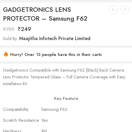
GADGETRONICS LENS
PROTECTOR – Samsung F62
₹
249
₹
799
Maajitha Infotech Private Limited
Sold By:
Hurry! Over 13 people have this in their carts
Gadgetronics Compatible with Samsung F62 [Black] Back Camera
Lens Protector Tempered Glass – Full Camera Coverage with Easy
Installation Kit
Key Feature
Compatability
Samsung F62
Scratch Resistance
Yes
Hardness
9H