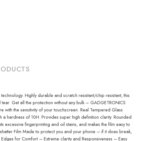
RODUCTS
nology. Highly durable and scratch resistant/chip resistant, this
nd tear. Get all the protection without any bulk – GADGETRONICS
ere with the sensitivity of your touchscreen. Real Tempered Glass
h a hardness of 10H. Provides super high definition clarity. Rounded
xcessive fingerprinting and oil stains, and makes the film easy to
-shatter Film Made to protect you and your phone – if it does break,
ded Edges for Comfort – Extreme clarity and Responsiveness – Easy