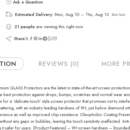
Ask a Question
Estimated Delivery:
Mon, Aug 10 – Thu, Aug 13
(Excl Sun)
21
people
are viewing this right now
Share
PTION
REVIEWS (0)
MORE P
SS Protectors are the latest in state-of-the-art screen protection tech
 the best protection against drops, bumps, scratches and normal wear a
w for a ‘delicate touch’ style screen protector that promises not to interf
attering, with an industry leading hardness of 9H, just below diamond wit
nce as well as improved chip-resistance. Oleophobic Coating Prevents e
thout any gaps or bubbles, leaving the touch sensitivity unaffected. Anti
king it safer for users. [Product Features] – 9H screen hardness – Roun