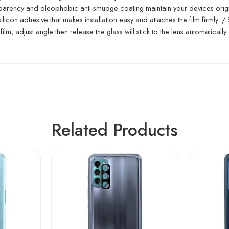
ansparency and oleophobic anti-smudge coating maintain your devices orig
icon adhesive that makes installation easy and attaches the film firmly. /
film, adjust angle then release the glass will stick to the lens automatically.
Related Products