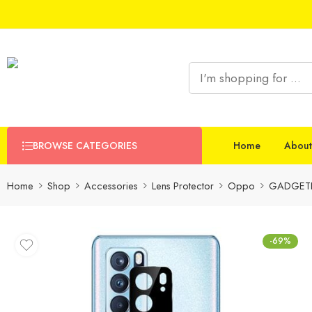
BROWSE CATEGORIES
Home
About
Home
Shop
Accessories
Lens Protector
Oppo
GADGETR
-69%