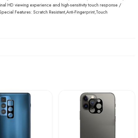
inal HD viewing experience and high-sensitivity touch response /
 Special Features: Scratch Resistant,Anti-Fingerprint,Touch