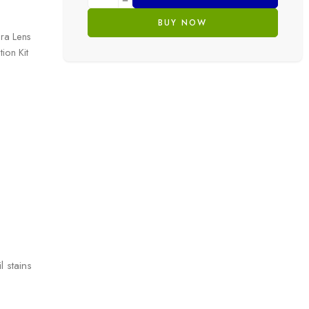
BUY NOW
ra Lens
ion Kit
l stains