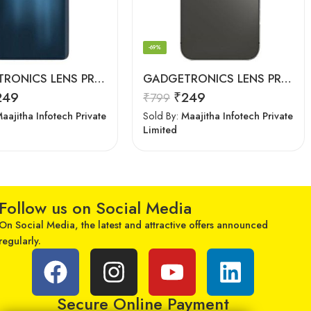
-69%
GADGETRONICS LENS PROTECTOR – Motorola Edge 20 Pro
GADGETRONICS LENS PROTECTOR – iPhone 12 Pro Max
249
₹
249
₹
799
aajitha Infotech Private
Sold By:
Maajitha Infotech Private
Limited
Follow us on Social Media
On Social Media, the latest and attractive offers announced
regularly.
Secure Online Payment