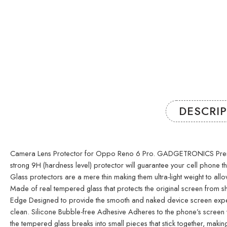
DESCRI
Camera Lens Protector for Oppo Reno 6 Pro. GADGETRONICS Premium GLA
strong 9H (hardness level) protector will guarantee your cell phone
Glass protectors are a mere thin making them ultra-light weight to allo
Made of real tempered glass that protects the original screen from sh
Edge Designed to provide the smooth and naked device screen experie
clean. Silicone Bubble-free Adhesive Adheres to the phone’s screen wi
the tempered glass breaks into small pieces that stick together, ma