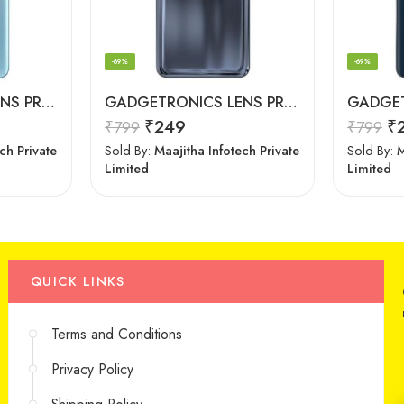
-69%
-69%
GADGETRONICS LENS PROTECTOR – OnePlus 9R
GADGETRONICS LENS PROTECTOR – Motorola G60
₹
249
₹
₹
799
₹
799
ch Private
Sold By:
Maajitha Infotech Private
Sold By:
M
Limited
Limited
QUICK LINKS
Terms and Conditions
Privacy Policy