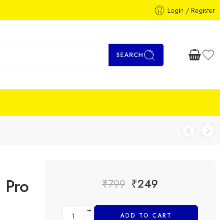
Login / Register
SEARCH
 Pro
₹
249
₹
799
ADD TO CART