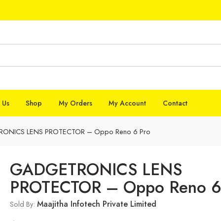
 Us
Shop
My Orders
My Account
Contact
ONICS LENS PROTECTOR – Oppo Reno 6 Pro
GADGETRONICS LENS
PROTECTOR – Oppo Reno 6
Maajitha Infotech Private Limited
Sold By: