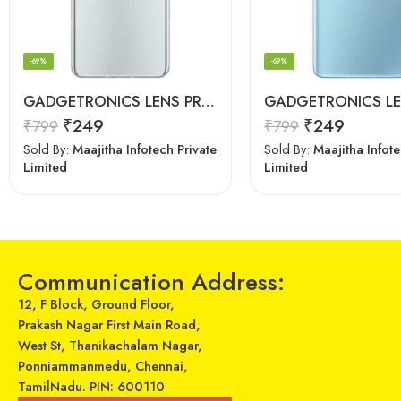
-69%
-69%
GADGETRONICS LENS PROTECTOR – OnePlus 9RT
₹
249
₹
249
₹
799
₹
799
Sold By:
Maajitha Infotech Private
Sold By:
Maajitha Infote
Limited
Limited
Communication Address:
12, F Block, Ground Floor,
Prakash Nagar First Main Road,
West St, Thanikachalam Nagar,
Ponniammanmedu, Chennai,
TamilNadu. PIN: 600110