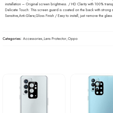
installation – Original screen brightness. / HD Clarity with 100% tr
Delicate Touch: This screen guard is coated on the back with strong sil
Sensitive,Anti-Glare,Gloss Finish / Easy to install, just remove the glass 
Categories:
Accessories
,
Lens Protector
,
Oppo