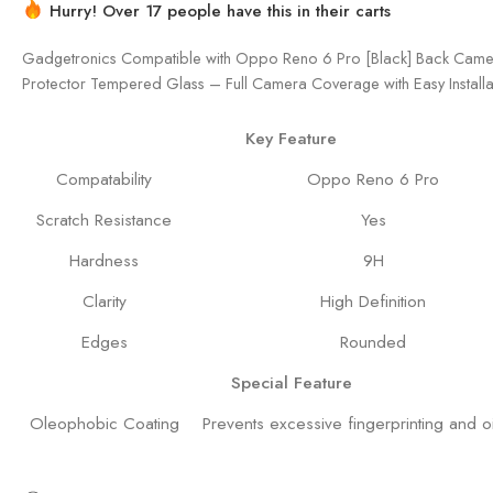
Hurry! Over 17 people have this in their carts
Gadgetronics Compatible with Oppo Reno 6 Pro [Black] Back Came
Protector Tempered Glass – Full Camera Coverage with Easy Installat
Key Feature
Compatability
Oppo Reno 6 Pro
Scratch Resistance
Yes
Hardness
9H
Clarity
High Definition
Edges
Rounded
Special Feature
Oleophobic Coating
Prevents excessive fingerprinting and oi