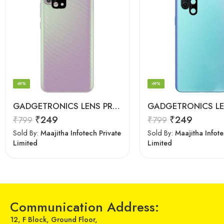
-69%
-69%
GADGETRONICS LENS PROTECTOR – Motorola G10 / G10 Power / G30
₹
249
₹
249
₹
799
₹
799
Sold By:
Maajitha Infotech Private
Sold By:
Maajitha Infote
Limited
Limited
Communication Address:
12, F Block, Ground Floor,