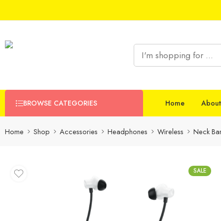
BROWSE CATEGORIES
Home
About
Home
Shop
Accessories
Headphones
Wireless
Neck Ba
SALE