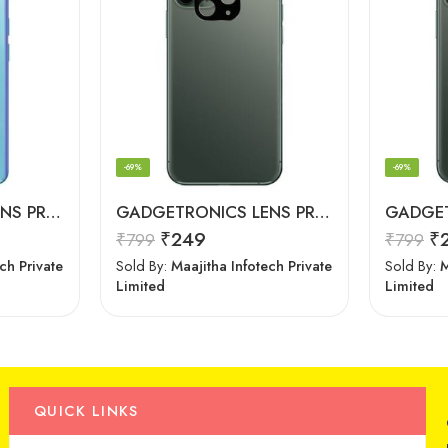
-69%
-69%
GADGETRONICS LENS PROTECTOR – OnePlus Nord CE
GADGETRONICS LENS PROTECTOR – iPhone 11 Pro Max
₹
249
₹
₹
799
₹
799
ch Private
Sold By:
Maajitha Infotech Private
Sold By:
M
Limited
Limited
QUICK LINKS