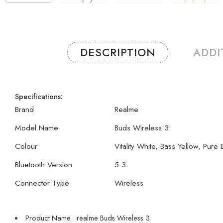
DESCRIPTION
ADDI
Specifications:
Brand
Realme
Model Name
Buds Wireless 3
Colour
Vitality White, Bass Yellow, Pure 
Bluetooth Version
5.3
Connector Type
Wireless
Product Name : realme Buds Wireless 3