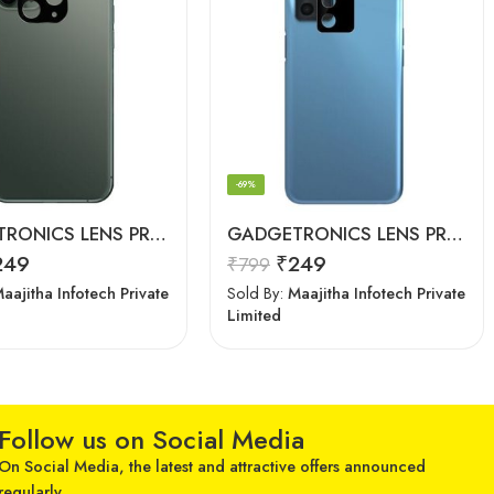
-69%
GADGETRONICS LENS PROTECTOR – iPhone 11 Pro
GADGETRONICS LENS PROTECTOR – Oppo A16
249
₹
249
₹
799
aajitha Infotech Private
Sold By:
Maajitha Infotech Private
Limited
Follow us on Social Media
On Social Media, the latest and attractive offers announced
regularly.