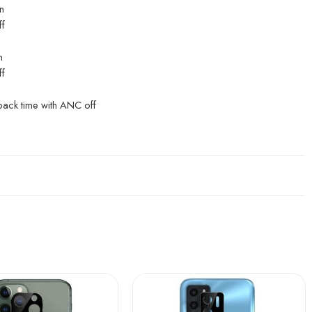
n
ff
n
ff
back time with ANC off