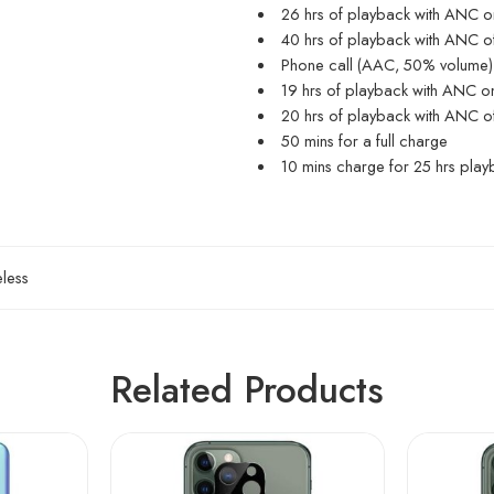
26 hrs of playback with ANC o
40 hrs of playback with ANC o
Phone call (AAC, 50% volume)
19 hrs of playback with ANC o
20 hrs of playback with ANC o
50 mins for a full charge
10 mins charge for 25 hrs play
less
Related Products