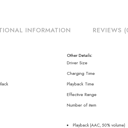
TIONAL INFORMATION
REVIEWS (
Other Details:
Driver Size
Charging Time
Black
Playback Time
Effective Range
Number of item
Playback (AAC, 50% volume)