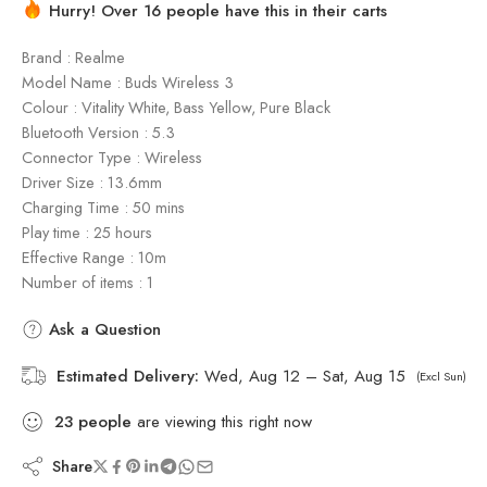
Hurry! Over 16 people have this in their carts
Brand : Realme
Model Name : Buds Wireless 3
Colour : Vitality White, Bass Yellow, Pure Black
Bluetooth Version : 5.3
Connector Type : Wireless
Driver Size : 13.6mm
Charging Time : 50 mins
Play time : 25 hours
Effective Range : 10m
Number of items : 1
Ask a Question
Estimated Delivery:
Wed, Aug 12 – Sat, Aug 15
(Excl Sun)
23
people
are viewing this right now
Share