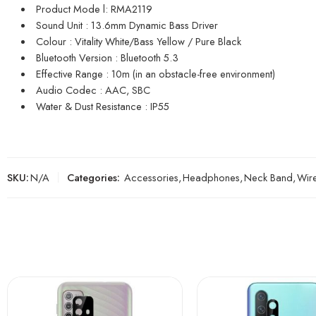
Product Mode l: RMA2119
Sound Unit : 13.6mm Dynamic Bass Driver
Colour : Vitality White/Bass Yellow / Pure Black
Bluetooth Version : Bluetooth 5.3
Effective Range : 10m (in an obstacle-free environment)
Audio Codec : AAC, SBC
Water & Dust Resistance : IP55
SKU:
N/A
Categories:
Accessories
,
Headphones
,
Neck Band
,
Wire