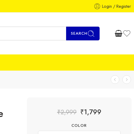
Login / Register
SEARCH
e
₹
1,799
₹
2,999
COLOR