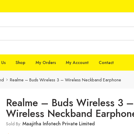
 Us
Shop
My Orders
My Account
Contact
nd
Realme – Buds Wireless 3 – Wireless Neckband Earphone
Realme – Buds Wireless 3 –
Wireless Neckband Earphon
Maajitha Infotech Private Limited
Sold By: