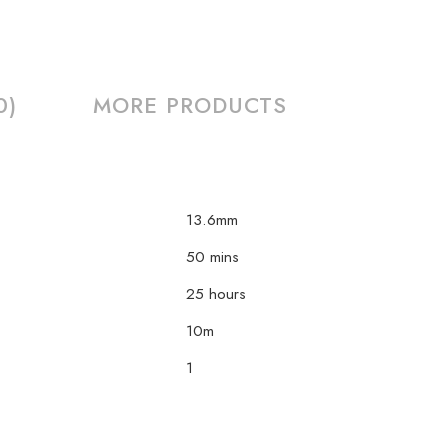
0)
MORE PRODUCTS
13.6mm
50 mins
25 hours
10m
1