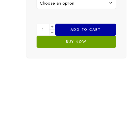
ADD TO CART
BUY NOW