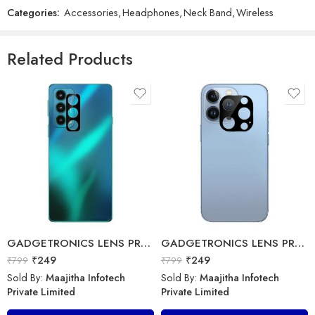
Categories:
Accessories
,
Headphones
,
Neck Band
,
Wireless
GADGETRONICS LENS PROTECTOR – OnePlus 9RT
Accessories Plus – Micro USB 3.0A – ECO-MU-3.0A-1M
₹
249
₹
799
₹
99
₹
199
Related Products
Sold By:
Maajitha Infotech
Sold By:
Maajitha Infotech
Private Limited
Private Limited
Add to cart
Select options
GADGETRONICS LENS PROTECTOR – Motorola Edge 20
GADGETRONICS LENS PROTECTOR – iPhone 13 Pro
₹
249
₹
249
₹
799
₹
799
32 inch
Sold By:
Maajitha Infotech
Sold By:
Maajitha Infotech
Private Limited
Private Limited
Redmi Smart Fire TV 32 inches ( 80 cm) – L32MA-FVIN
Boat – AKG by Harman Wireless Sports Headset – Wireless Neckband Earphone