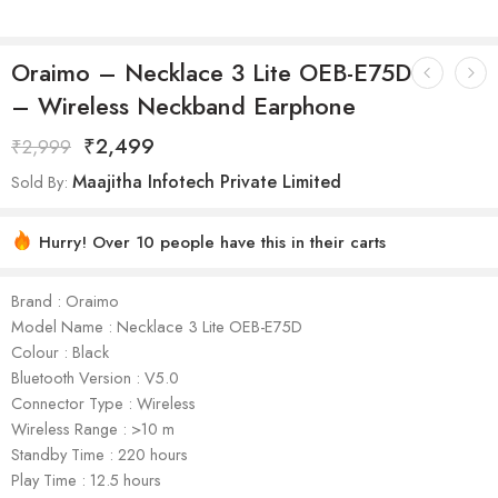
Oraimo – Necklace 3 Lite OEB-E75D
– Wireless Neckband Earphone
₹
2,499
₹
2,999
Maajitha Infotech Private Limited
Sold By:
Hurry! Over 10 people have this in their carts
Brand : Oraimo
Model Name : Necklace 3 Lite OEB-E75D
Colour : Black
Bluetooth Version : V5.0
Connector Type : Wireless
Wireless Range : >10 m
Standby Time : 220 hours
Play Time : 12.5 hours