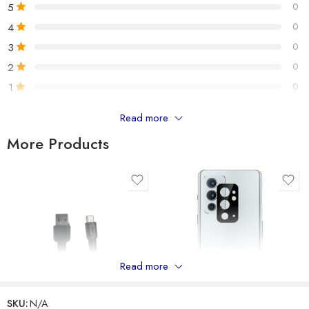
5
0
Number of item
1
4
0
3
0
BT Version : V5.0
2
0
BT Chip : Qualcomm
1
0
Wireless Range : >10m
Battery Capacity : 185mAh
Read more
Only logged in customers who have purchased this product may
Standby Time : Up to 220 hours
leave a review.
More Products
Play Time : Up to 12.5 hours
Talk Time : Up to 11.5 hours
Reviews
There are no reviews yet.
Read more
SKU:
N/A