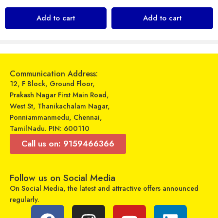
Zavia – Wired Headphones – Zavia Street 305
Sandisk Ultra MicroSDXC UHS-I Card 128GB – Red/Grey
Add to cart
Add to cart
₹
259
₹
1,499
₹
299
₹
2,700
Sold By:
Maajitha Infotech
Sold By:
Maajitha Infotech
Private Limited
Private Limited
Select options
Select options
Communication Address:
12, F Block, Ground Floor,
Prakash Nagar First Main Road,
West St, Thanikachalam Nagar,
Ponniammanmedu, Chennai,
TamilNadu. PIN: 600110
Call us on: 9159466366
Follow us on Social Media
On Social Media, the latest and attractive offers announced
regularly.
Ptron – Pride Lite – Wired Earphone
Realme – Buds Air 3 – Wireless Earbuds
₹
199
₹
3,999
₹
899
₹
5,999