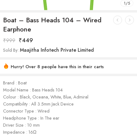
1
/
5
Boat – Bass Heads 104 – Wired
Earphone
₹
449
₹
999
Maajitha Infotech Private Limited
Sold By:
Hurry! Over 8 people have this in their carts
Brand : Boat
Model Name : Bass Heads 104
Colour : Black, Oceana, White, Blue, Admiral
Compatibility : All 3.5mm Jack Device
Connector Type : Wired
Headphone Type : In The ear
Driver Size : 10 mm
Impedance : 16Ω