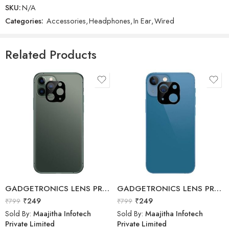
SKU:
N/A
Categories:
Accessories
,
Headphones
,
In Ear
,
Wired
GADGETRONICS LENS PROTECTOR – Motorola G10 / G10 Power / G30
Realme – Buds Wireless – Wireless Neckband Earphone
₹
249
₹
799
₹
1,799
₹
1,999
Related Products
Sold By:
Maajitha Infotech
Sold By:
Maajitha Infotech
Private Limited
Private Limited
Add to cart
Select options
GADGETRONICS LENS PROTECTOR – iPhone 11 Pro Max
GADGETRONICS LENS PROTECTOR – iPhone 13 Mini
₹
249
₹
249
₹
799
₹
799
Sold By:
Maajitha Infotech
Sold By:
Maajitha Infotech
Private Limited
Private Limited