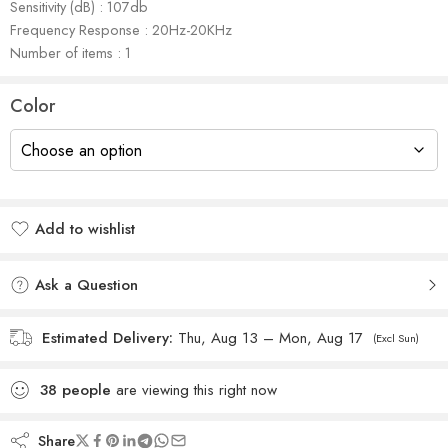
Sensitivity (dB) : 107db
Frequency Response : 20Hz-20KHz
Number of items : 1
Color
Add to wishlist
Added to wishlist
Ask a Question
Estimated Delivery:
Thu, Aug 13 – Mon, Aug 17
(Excl Sun)
38
people
are viewing this right now
Share