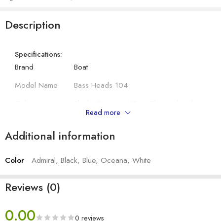
Description
Specifications:
Brand
Boat
Model Name
Bass Heads 104
Colour
Black, Oceana, White, Blue, Admiral
Read more
Compatibility
All 3.5mm Jack Device
Additional information
Connector Type
Wired
Color
Admiral, Black, Blue, Oceana, White
Other Details:
Driver Size
10 mm
Reviews (0)
Impedance
16Ω
0.00
Sensitivity (dB)
107db
0 reviews